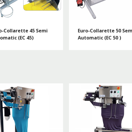
o-Collarette 45 Semi
Euro-Collarette 50 Sem
omatic (EC 45)
Automatic (EC 50 )