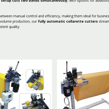
 setup cuts two bands simultaneously
, with options for addition
etween manual control and efficiency, making them ideal for busines
h-volume production, our
fully automatic collarette cutters
stream
stent quality.