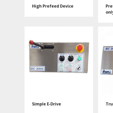
High Prefeed Device
Pre
onl
Simple E-Drive
Tru