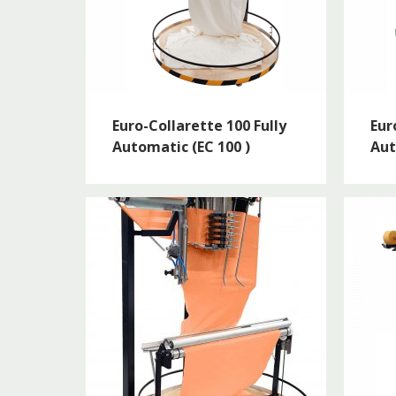
Euro-Collarette 100 Fully
Eur
Automatic (EC 100 )
Aut