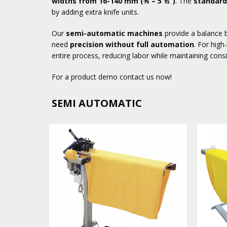
widths from 16-140 mm (⅝ – 5 ½”)
. The
standard
by adding extra knife units.
Our
semi-automatic machines
provide a balance b
need
precision without full automation
. For hig
entire process, reducing labor while maintaining consi
For a product demo contact us now!
SEMI AUTOMATIC