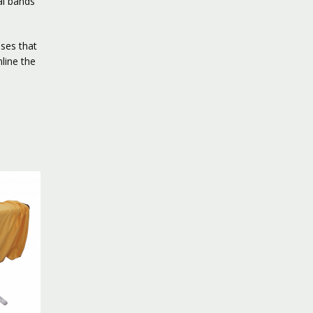
al bands
ses that
line the