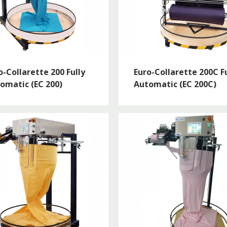
o-Collarette 200 Fully
Euro-Collarette 200C Fu
omatic (EC 200)
Automatic (EC 200C)