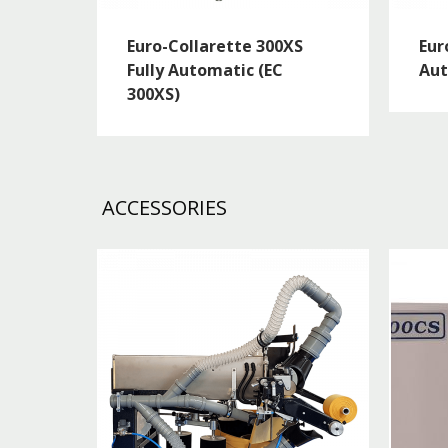
Euro-Collarette 300XS
Eur
Fully Automatic (EC
Aut
300XS)
ACCESSORIES