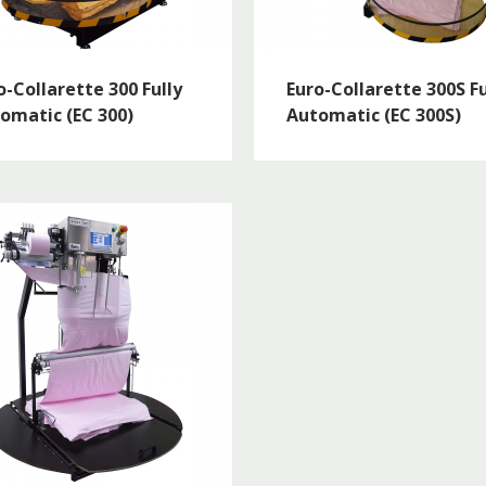
o-Collarette 300 Fully
Euro-Collarette 300S Fu
omatic (EC 300)
Automatic (EC 300S)