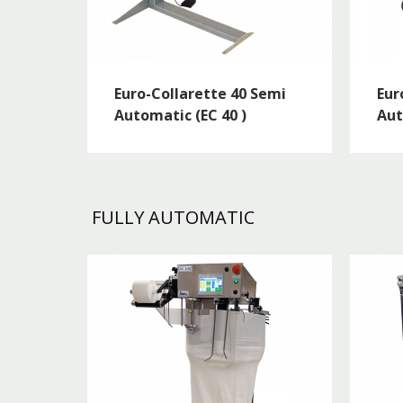
Euro-Collarette 40 Semi
Eur
Automatic (EC 40 )
Aut
FULLY AUTOMATIC