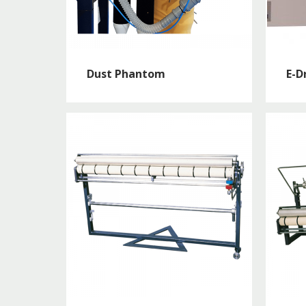
Dust Phantom
E-Dr