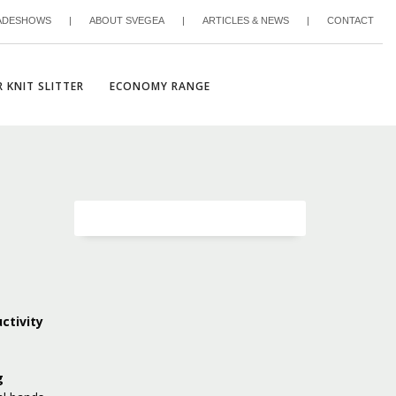
ADESHOWS
|
ABOUT SVEGEA
|
ARTICLES & NEWS
|
CONTACT
 KNIT SLITTER
ECONOMY RANGE
ctivity
g