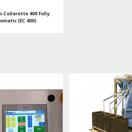
o-Collarette 400 Fully
omatic (EC 400)