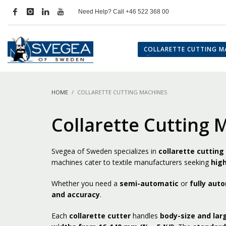
Need Help? Call +46 522 368 00
COLLARETTE CUTTING M
HOME
COLLARETTE CUTTING MACHINES
Collarette Cutting 
Svegea of Sweden specializes in
collarette cuttin
machines cater to textile manufacturers seeking
high
Whether you need a
semi-automatic
or
fully aut
and accuracy
.
Each
collarette cutter
handles
body-size and lar