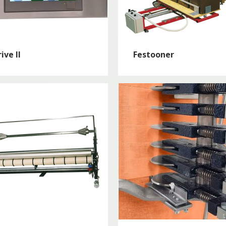
ive II
Festooner