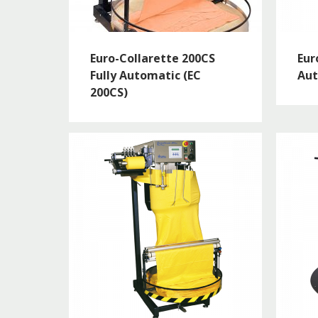
Euro-Collarette 200CS
Eur
Fully Automatic (EC
Aut
200CS)