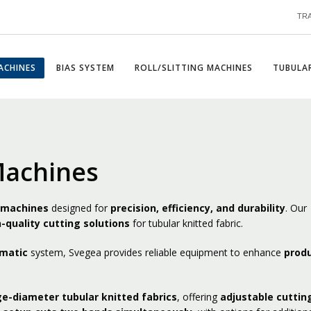
TR
ACHINES
BIAS SYSTEM
ROLL/SLITTING MACHINES
TUBULAR
Machines
g machines
designed for
precision, efficiency, and durability
. Our
-quality cutting solutions
for tubular knitted fabric.
omatic
system, Svegea provides reliable equipment to enhance
produ
ge-diameter tubular knitted fabrics
, offering
adjustable cuttin