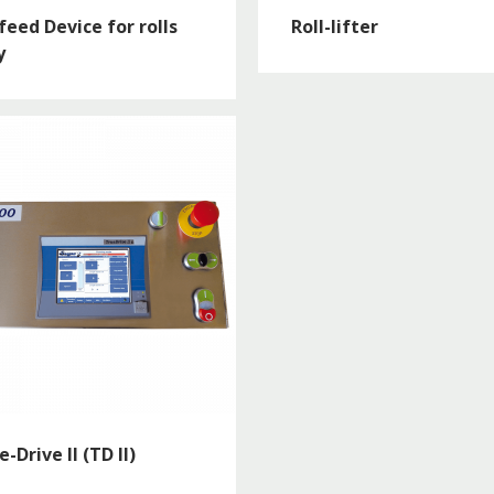
feed Device for rolls
Roll-lifter
y
e-Drive II (TD II)