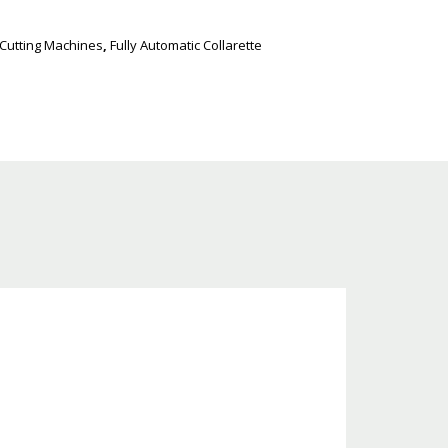
 Cutting Machines
,
Fully Automatic Collarette