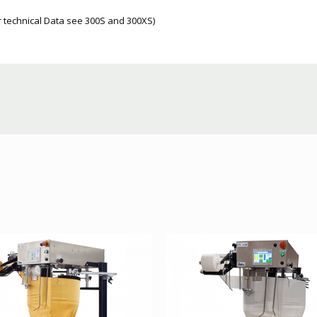
er technical Data see 300S and 300XS)