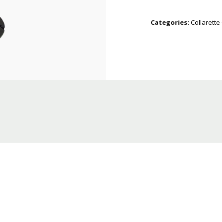
Categories:
Collarette