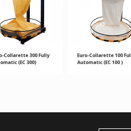
o-Collarette 300 Fully
Euro-Collarette 100 Ful
omatic (EC 300)
Automatic (EC 100 )