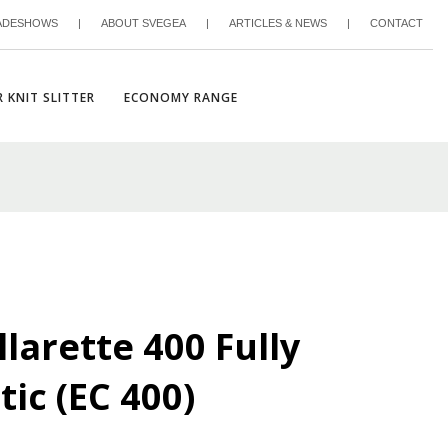
ADESHOWS
|
ABOUT SVEGEA
|
ARTICLES & NEWS
|
CONTACT
 KNIT SLITTER
ECONOMY RANGE
larette 400 Fully
ic (EC 400)