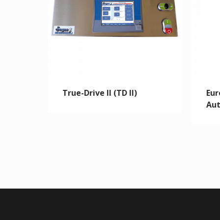
True-Drive II (TD II)
Eur
Aut