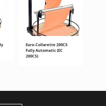
ly
Euro-Collarette 200CS
Fully Automatic (EC
200CS)