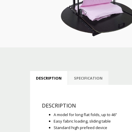
DESCRIPTION
SPECIFICATION
DESCRIPTION
A model for long flat folds, up to 46”
Easy fabric loading, sliding table
Standard high prefeed device