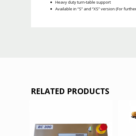
Heavy duty turn-table support
Available in “S” and “XS” version (For furth
RELATED PRODUCTS