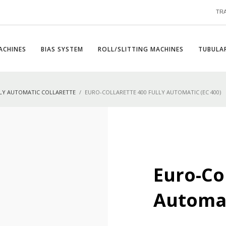
TR
ACHINES
BIAS SYSTEM
ROLL/SLITTING MACHINES
TUBULAR
LY AUTOMATIC COLLARETTE
EURO-COLLARETTE 400 FULLY AUTOMATIC (EC 400)
Euro-Col
Automat