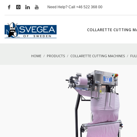
Need Help? Call +46 522 368 00
COLLARETTE CUTTING M
HOME
PRODUCTS
COLLARETTE CUTTING MACHINES
FUL