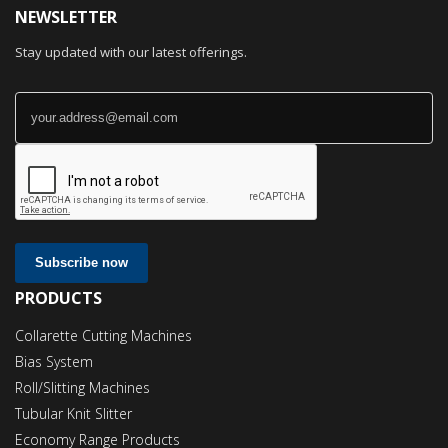
NEWSLETTER
Stay updated with our latest offerings.
Subscribe now
PRODUCTS
Collarette Cutting Machines
Bias System
Roll/Slitting Machines
Tubular Knit Slitter
Economy Range Products