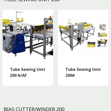
Tube Sewing Unit
Tube Sewing Unit
200 A/AF
200A
BIAS CUTTER/WINDER 200