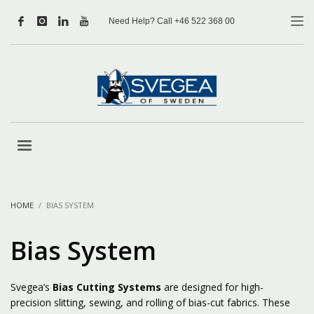
Need Help? Call +46 522 368 00
HOME
BIAS SYSTEM
Bias System
Svegea’s
Bias Cutting Systems
are designed for high-
precision slitting, sewing, and rolling of bias-cut fabrics. These