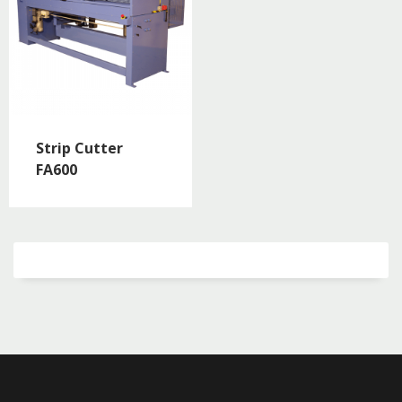
Strip Cutter
FA600