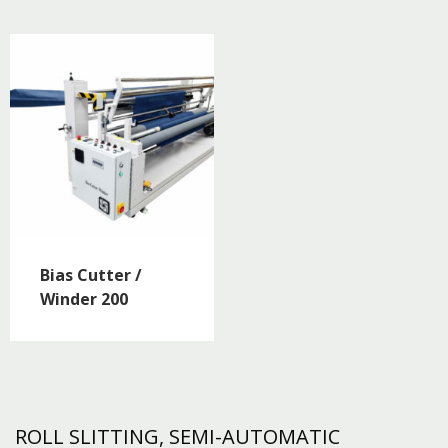
Bias Cutter /
Winder 200
ROLL SLITTING, SEMI-AUTOMATIC