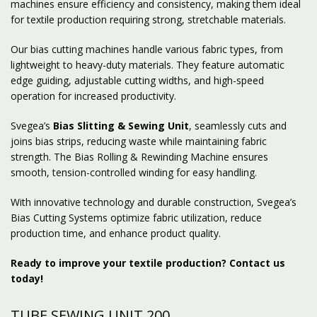
machines ensure efficiency and consistency, making them ideal
for textile production requiring strong, stretchable materials.
Our bias cutting machines handle various fabric types, from
lightweight to heavy-duty materials. They feature automatic
edge guiding, adjustable cutting widths, and high-speed
operation for increased productivity.
Svegea’s
Bias Slitting & Sewing Unit
, seamlessly cuts and
joins bias strips, reducing waste while maintaining fabric
strength. The Bias Rolling & Rewinding Machine ensures
smooth, tension-controlled winding for easy handling.
With innovative technology and durable construction, Svegea’s
Bias Cutting Systems optimize fabric utilization, reduce
production time, and enhance product quality.
Ready to improve your textile production? Contact us
today!
TUBE SEWING UNIT 200