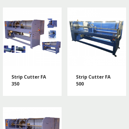
Strip Cutter FA
Strip Cutter FA
350
500