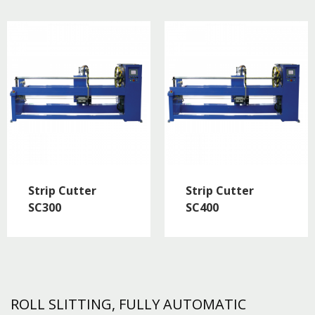
Strip Cutter
Strip Cutter
SC300
SC400
ROLL SLITTING, FULLY AUTOMATIC