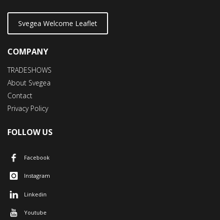
Svegea Welcome Leaflet
COMPANY
TRADESHOWS
About Svegea
Contact
Privacy Policy
FOLLOW US
Facebook
Instagram
Linkedin
Youtube