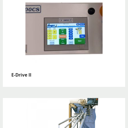
E-Drive II