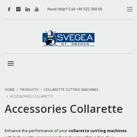
Need Help? Call +46 522 368 00
HOME
PRODUCTS
COLLARETTE CUTTING MACHINES
ACCESSORIES COLLARETTE
Accessories Collarette
Enhance the performance of your
collarette cutting machines