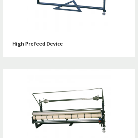
High Prefeed Device