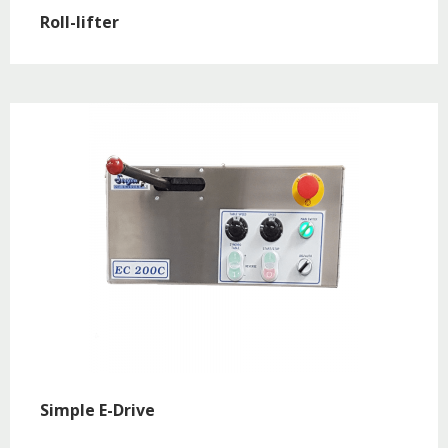
Roll-lifter
Simple E-Drive