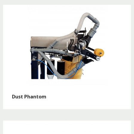
Dust Phantom