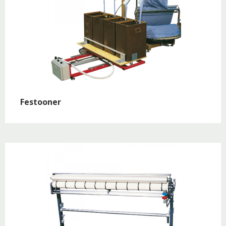
Festooner