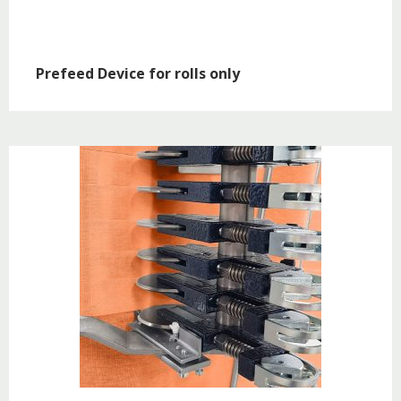
Prefeed Device for rolls only