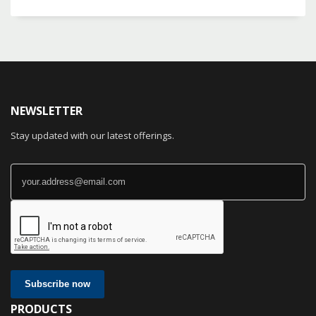
NEWSLETTER
Stay updated with our latest offerings.
Subscribe now
PRODUCTS