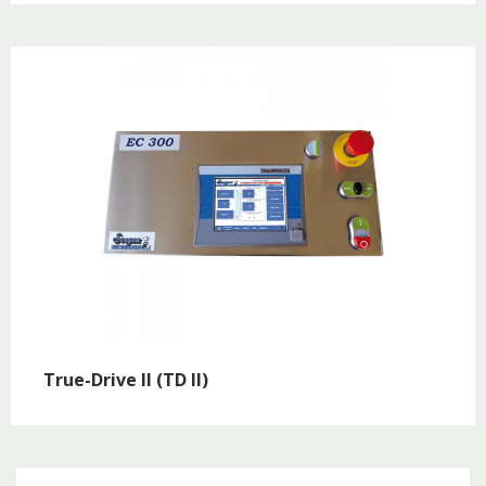
True-Drive II (TD II)