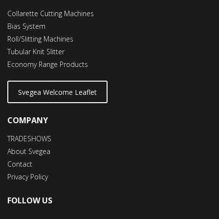
Collarette Cutting Machines
Bias System
Roll/Slitting Machines
Tubular Knit Slitter
Economy Range Products
Svegea Welcome Leaflet
COMPANY
TRADESHOWS
About Svegea
Contact
Privacy Policy
FOLLOW US