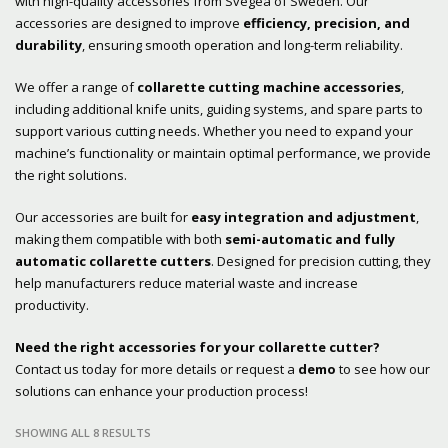
with high-quality accessories from Svegea of Sweden. Our
accessories are designed to improve
efficiency, precision, and
durability
, ensuring smooth operation and long-term reliability.
We offer a range of
collarette cutting machine accessories
,
including additional knife units, guiding systems, and spare parts to
support various cutting needs. Whether you need to expand your
machine’s functionality or maintain optimal performance, we provide
the right solutions.
Our accessories are built for
easy integration and adjustment
,
making them compatible with both
semi-automatic and fully
automatic collarette cutters
. Designed for precision cutting, they
help manufacturers reduce material waste and increase
productivity.
Need the right accessories for your collarette cutter?
Contact us today for more details or request a
demo
to see how our
solutions can enhance your production process!
SHOWING ALL 8 RESULTS