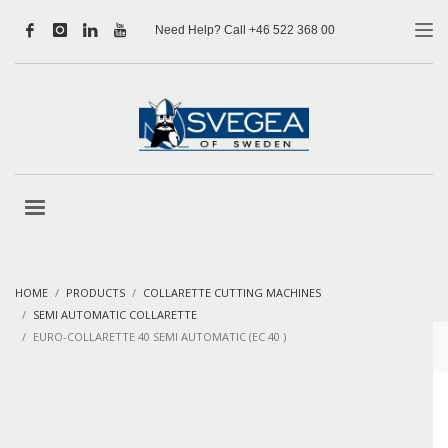
Need Help? Call +46 522 368 00
HOME
PRODUCTS
COLLARETTE CUTTING MACHINES
SEMI AUTOMATIC COLLARETTE
EURO-COLLARETTE 40 SEMI AUTOMATIC (EC 40 )