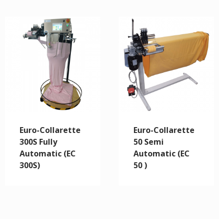
Euro-Collarette
Euro-Collarette
300S Fully
50 Semi
Automatic (EC
Automatic (EC
300S)
50 )