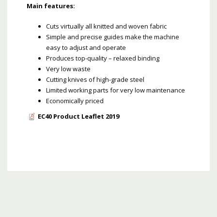
Main features:
Cuts virtually all knitted and woven fabric
Simple and precise guides make the machine
easy to adjust and operate
Produces top-quality – relaxed binding
Very low waste
Cutting knives of high-grade steel
Limited working parts for very low maintenance
Economically priced
EC40 Product Leaflet 2019