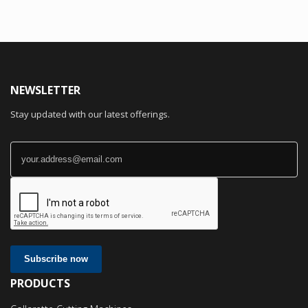
NEWSLETTER
Stay updated with our latest offerings.
Subscribe now
PRODUCTS