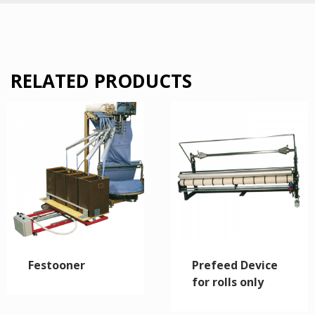
RELATED PRODUCTS
Festooner
Prefeed Device
for rolls only