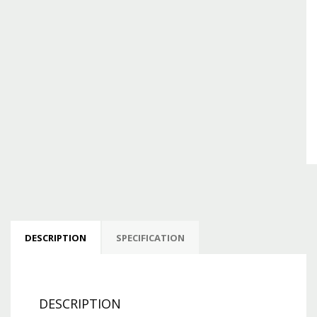
DESCRIPTION
SPECIFICATION
DESCRIPTION