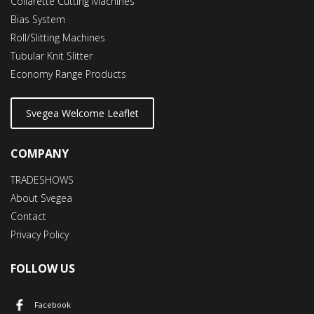
Collarette Cutting Machines
Bias System
Roll/Slitting Machines
Tubular Knit Slitter
Economy Range Products
Svegea Welcome Leaflet
COMPANY
TRADESHOWS
About Svegea
Contact
Privacy Policy
FOLLOW US
Facebook