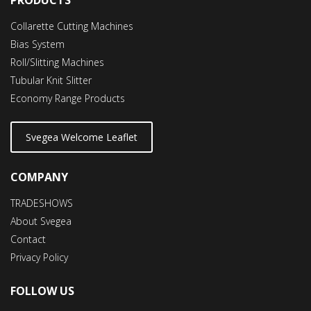
Collarette Cutting Machines
Bias System
Roll/Slitting Machines
Tubular Knit Slitter
Economy Range Products
Svegea Welcome Leaflet
COMPANY
TRADESHOWS
About Svegea
Contact
Privacy Policy
FOLLOW US