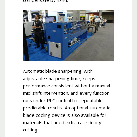
compensate by hand.
Automatic blade sharpening, with
adjustable sharpening time, keeps
performance consistent without a manual
mid-shift intervention, and every function
runs under PLC control for repeatable,
predictable results. An optional automatic
blade cooling device is also available for
materials that need extra care during
cutting.