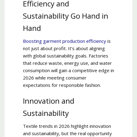
Efficiency and
Sustainability Go Hand in
Hand
Boosting garment production efficiency
is
not just about profit. It’s about aligning
with global sustainability goals. Factories
that reduce waste, energy use, and water
consumption will gain a competitive edge in
2026 while meeting consumer
expectations for responsible fashion.
Innovation and
Sustainability
Textile trends in 2026 highlight innovation
and sustainability, but the real opportunity