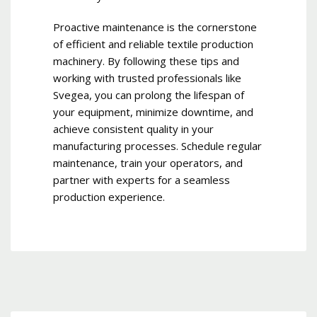
Proactive maintenance is the cornerstone
of efficient and reliable textile production
machinery. By following these tips and
working with trusted professionals like
Svegea, you can prolong the lifespan of
your equipment, minimize downtime, and
achieve consistent quality in your
manufacturing processes. Schedule regular
maintenance, train your operators, and
partner with experts for a seamless
production experience.