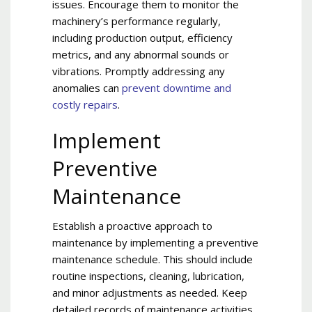
issues. Encourage them to monitor the
machinery’s performance regularly,
including production output, efficiency
metrics, and any abnormal sounds or
vibrations. Promptly addressing any
anomalies can
prevent downtime and
costly repairs
.
Implement
Preventive
Maintenance
Establish a proactive approach to
maintenance by implementing a preventive
maintenance schedule. This should include
routine inspections, cleaning, lubrication,
and minor adjustments as needed. Keep
detailed records of maintenance activities