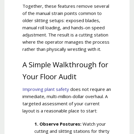
Together, these features remove several
of the manual strain points common to
older slitting setups: exposed blades,
manual roll loading, and hands-on speed
adjustment. The result is a cutting station
where the operator manages the process
rather than physically wrestling with it.
A Simple Walkthrough for
Your Floor Audit
Improving plant safety
does not require an
immediate, multi-million-dollar overhaul. A
targeted assessment of your current
layout is a reasonable place to start:
1. Observe Postures:
Watch your
cutting and slitting stations for thirty