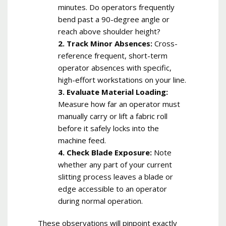
minutes. Do operators frequently
bend past a 90-degree angle or
reach above shoulder height?
2. Track Minor Absences:
Cross-
reference frequent, short-term
operator absences with specific,
high-effort workstations on your line.
3. Evaluate Material Loading:
Measure how far an operator must
manually carry or lift a fabric roll
before it safely locks into the
machine feed.
4. Check Blade Exposure:
Note
whether any part of your current
slitting process leaves a blade or
edge accessible to an operator
during normal operation.
These observations will pinpoint exactly