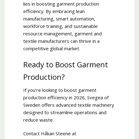
lies in boosting garment production
efficiency. By embracing lean
manufacturing, smart automation,
workforce training, and sustainable
resource management, garment and
textile manufacturers can thrive in a
competitive global market.
Ready to Boost Garment
Production?
If you’re looking to boost garment
production efficiency in 2026, Svegea of
Sweden offers advanced textile machinery
designed to streamline operations and
reduce waste.
Contact Håkan Steene at