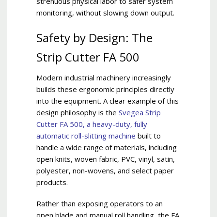
strenuous physical labor to safer system
monitoring, without slowing down output.
Safety by Design: The
Strip Cutter FA 500
Modern industrial machinery increasingly
builds these ergonomic principles directly
into the equipment. A clear example of this
design philosophy is the
Svegea Strip
Cutter FA 500, a heavy-duty, fully
automatic roll-slitting machine
built to
handle a wide range of materials, including
open knits, woven fabric, PVC, vinyl, satin,
polyester, non-wovens, and select paper
products.
Rather than exposing operators to an
open blade and manual roll handling, the FA