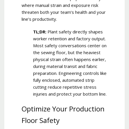
where manual strain and exposure risk
threaten both your team’s health and your
line’s productivity.
TL;DR:
Plant safety directly shapes
worker retention and factory output.
Most safety conversations center on
the sewing floor, but the heaviest
physical strain often happens earlier,
during material transit and fabric
preparation. Engineering controls like
fully enclosed, automated strip
cutting reduce repetitive stress
injuries and protect your bottom line.
Optimize Your Production
Floor Safety