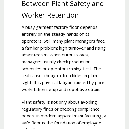
Between Plant Safety and
Worker Retention
A busy garment factory floor depends
entirely on the steady hands of its
operators. Still, many plant managers face
a familiar problem: high turnover and rising
absenteeism. When output slows,
managers usually check production
schedules or operator training first. The
real cause, though, often hides in plain
sight. It is physical fatigue caused by poor
workstation setup and repetitive strain.
Plant safety is not only about avoiding
regulatory fines or checking compliance
boxes. In modern apparel manufacturing, a
safe floor is the foundation of employee