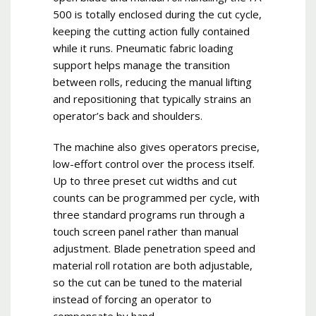
500 is totally enclosed during the cut cycle,
keeping the cutting action fully contained
while it runs. Pneumatic fabric loading
support helps manage the transition
between rolls, reducing the manual lifting
and repositioning that typically strains an
operator’s back and shoulders.
The machine also gives operators precise,
low-effort control over the process itself.
Up to three preset cut widths and cut
counts can be programmed per cycle, with
three standard programs run through a
touch screen panel rather than manual
adjustment. Blade penetration speed and
material roll rotation are both adjustable,
so the cut can be tuned to the material
instead of forcing an operator to