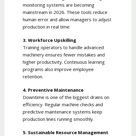
monitoring systems are becoming
mainstream in 2026. These tools reduce
human error and allow managers to adjust
production in real time.
3. Workforce Upskilling
Training operators to handle advanced
machinery ensures fewer mistakes and
higher productivity. Continuous learning
programs also improve employee
retention.
4. Preventive Maintenance
Downtime is one of the biggest drains on
efficiency. Regular machine checks and
predictive maintenance systems keep
production lines running smoothly.
5. Sustainable Resource Management