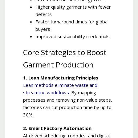
Higher quality garments with fewer
defects
Faster turnaround times for global
buyers
Improved sustainability credentials
Core Strategies to Boost
Garment Production
1. Lean Manufacturing Principles
Lean methods eliminate waste and
streamline workflows.
By mapping
processes and removing non‑value steps,
factories can cut production time by up to
30%.
2. Smart Factory Automation
AI‑driven scheduling, robotics, and digital