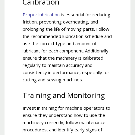
Calibration
Proper lubrication
is essential for reducing
friction, preventing overheating, and
prolonging the life of moving parts. Follow
the recommended lubrication schedule and
use the correct type and amount of
lubricant for each component. Additionally,
ensure that the machinery is calibrated
regularly to maintain accuracy and
consistency in performance, especially for
cutting and sewing machines.
Training and Monitoring
Invest in training for machine operators to
ensure they understand how to use the
machinery correctly, follow maintenance
procedures, and identify early signs of