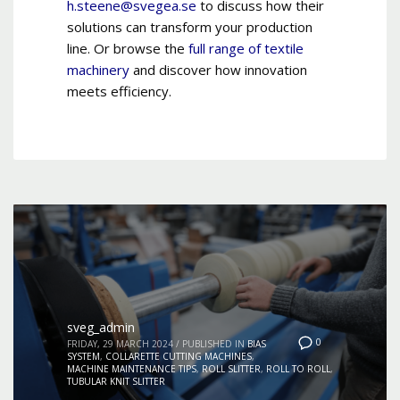
h.steene@svegea.se
to discuss how their
solutions can transform your production
line. Or browse the
full range of textile
machinery
and discover how innovation
meets efficiency.
sveg_admin
0
FRIDAY, 29 MARCH 2024
/
PUBLISHED IN
BIAS
SYSTEM
,
COLLARETTE CUTTING MACHINES
,
MACHINE MAINTENANCE TIPS
,
ROLL SLITTER
,
ROLL TO ROLL
,
TUBULAR KNIT SLITTER