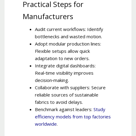
Practical Steps for
Manufacturers
Audit current workflows: Identify
bottlenecks and wasted motion.
Adopt modular production lines:
Flexible setups allow quick
adaptation to new orders.
Integrate digital dashboards:
Real‑time visibility improves
decision‑making.
Collaborate with suppliers: Secure
reliable sources of sustainable
fabrics to avoid delays.
Benchmark against leaders:
Study
efficiency models from top factories
worldwide
.