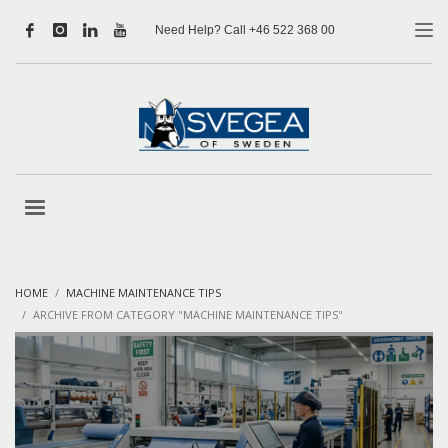
Need Help? Call +46 522 368 00
HOME
MACHINE MAINTENANCE TIPS
ARCHIVE FROM CATEGORY "MACHINE MAINTENANCE TIPS"