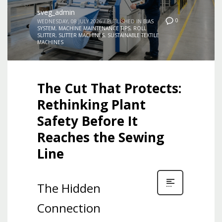
sveg_admin
0
WEDNESDAY, 08 JULY 2026
/
PUBLISHED IN
BIAS
SYSTEM
,
MACHINE MAINTENANCE TIPS
,
ROLL
SLITTER
,
SLITTER MACHINES
,
SUSTAINABLE TEXTILE
MACHINES
The Cut That Protects:
Rethinking Plant
Safety Before It
Reaches the Sewing
Line
The Hidden
Connection