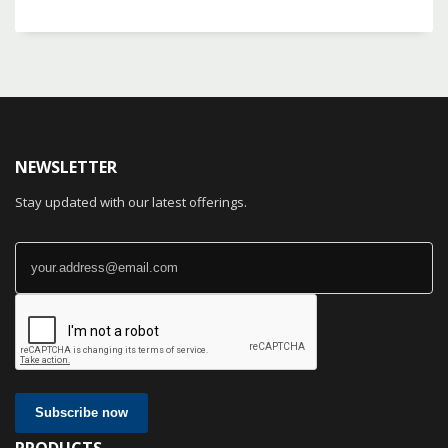
NEWSLETTER
Stay updated with our latest offerings.
Subscribe now
PRODUCTS