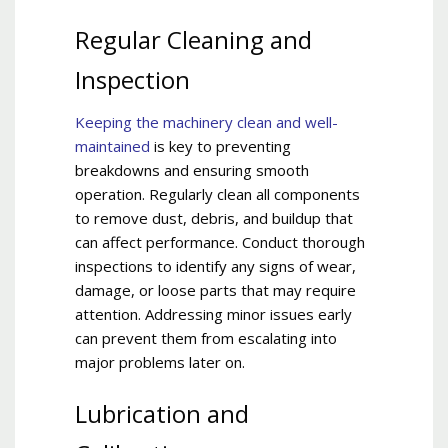
Regular Cleaning and
Inspection
Keeping the machinery clean and well-
maintained
is key to preventing
breakdowns and ensuring smooth
operation. Regularly clean all components
to remove dust, debris, and buildup that
can affect performance. Conduct thorough
inspections to identify any signs of wear,
damage, or loose parts that may require
attention. Addressing minor issues early
can prevent them from escalating into
major problems later on.
Lubrication and