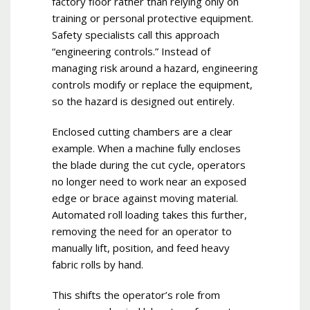
factory floor rather than relying only on
training or personal protective equipment.
Safety specialists call this approach
“engineering controls.” Instead of
managing risk around a hazard, engineering
controls modify or replace the equipment,
so the hazard is designed out entirely.
Enclosed cutting chambers are a clear
example. When a machine fully encloses
the blade during the cut cycle, operators
no longer need to work near an exposed
edge or brace against moving material.
Automated roll loading takes this further,
removing the need for an operator to
manually lift, position, and feed heavy
fabric rolls by hand.
This shifts the operator’s role from