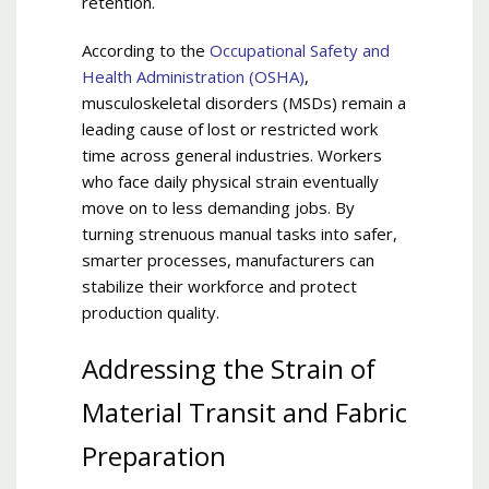
retention.
According to the
Occupational Safety and
Health Administration (OSHA)
,
musculoskeletal disorders (MSDs) remain a
leading cause of lost or restricted work
time across general industries. Workers
who face daily physical strain eventually
move on to less demanding jobs. By
turning strenuous manual tasks into safer,
smarter processes, manufacturers can
stabilize their workforce and protect
production quality.
Addressing the Strain of
Material Transit and Fabric
Preparation