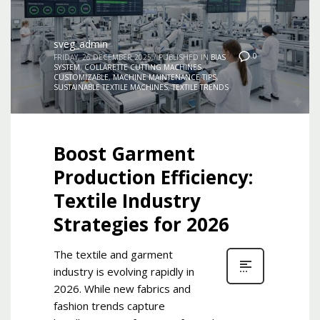
sveg_admin
0
FRIDAY, 26 DECEMBER 2025
/
PUBLISHED IN
BIAS
SYSTEM
,
COLLARETTE CUTTING MACHINES
,
CUSTOMIZABLE
,
MACHINE MAINTENANCE TIPS
,
SUSTAINABLE TEXTILE MACHINES
,
TEXTILE TRENDS
Boost Garment
Production Efficiency:
Textile Industry
Strategies for 2026
The textile and garment
industry is evolving rapidly in
2026. While new fabrics and
fashion trends capture