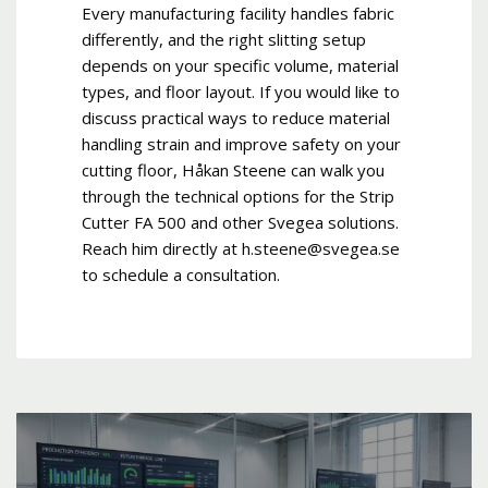
Every manufacturing facility handles fabric
differently, and the right slitting setup
depends on your specific volume, material
types, and floor layout. If you would like to
discuss practical ways to reduce material
handling strain and improve safety on your
cutting floor, Håkan Steene can walk you
through the technical options for the Strip
Cutter FA 500 and other Svegea solutions.
Reach him directly at h.steene@svegea.se
to schedule a consultation.