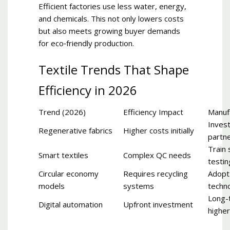
Efficient factories use less water, energy,
and chemicals. This not only lowers costs
but also meets growing buyer demands
for eco‑friendly production.
Textile Trends That Shape
Efficiency in 2026
Trend (2026)
Efficiency Impact
Manuf
Invest
Regenerative fabrics
Higher costs initially
partn
Train 
Smart textiles
Complex QC needs
testin
Circular economy
Requires recycling
Adopt
models
systems
techn
Long-
Digital automation
Upfront investment
higher