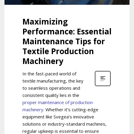
Maximizing
Performance: Essential
Maintenance Tips for
Textile Production
Machinery
In the fast-paced world of
textile manufacturing, the key
to seamless operations and
consistent quality lies in
the
proper maintenance of production
machinery
. Whether it’s cutting-edge
equipment like Svegea’s innovative
solutions or industry-standard machines,
regular upkeep is essential to ensure