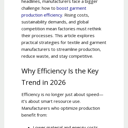
headlines, manufacturers face a bigger
challenge: how to
boost garment
production efficiency
. Rising costs,
sustainability demands, and global
competition mean factories must rethink
their processes. This article explores
practical strategies for textile and garment
manufacturers to streamline production,
reduce waste, and stay competitive.
Why Efficiency Is the Key
Trend in 2026
Efficiency is no longer just about speed—
it’s about smart resource use.
Manufacturers who optimize production
benefit from:
Lower material and energy costs