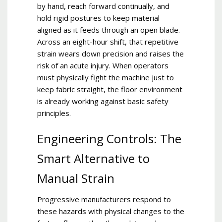
by hand, reach forward continually, and
hold rigid postures to keep material
aligned as it feeds through an open blade.
Across an eight-hour shift, that repetitive
strain wears down precision and raises the
risk of an acute injury. When operators
must physically fight the machine just to
keep fabric straight, the floor environment
is already working against basic safety
principles.
Engineering Controls: The
Smart Alternative to
Manual Strain
Progressive manufacturers respond to
these hazards with physical changes to the