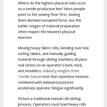
Where do the highest physical risks occur
on a textile production line? Most people
point to the sewing floor first. Sewing
does demand sustained focus, but the
earlier stages of material preparation
often require the heaviest physical
exertion.
Moving heavy fabric rolls, bending over low
cutting tables, and manually guiding
material through slitting machines all place
real stress on an operator’s back, neck,
and shoulders.
Industry insights from
Textile School
note that repetitive motions
combined with awkward postures
accelerate operator fatigue significantly.
Picture a traditional manual roll-slitting
process. Operators must load heavy rolls