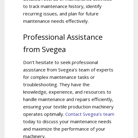
to track maintenance history, identify
recurring issues, and plan for future
maintenance needs effectively.
Professional Assistance
from Svegea
Don’t hesitate to seek professional
assistance from Svegea’s team of experts
for complex maintenance tasks or
troubleshooting. They have the
knowledge, experience, and resources to
handle maintenance and repairs efficiently,
ensuring your textile production machinery
operates optimally.
Contact Svegea’s team
today to discuss your maintenance needs
and maximize the performance of your
machinery.