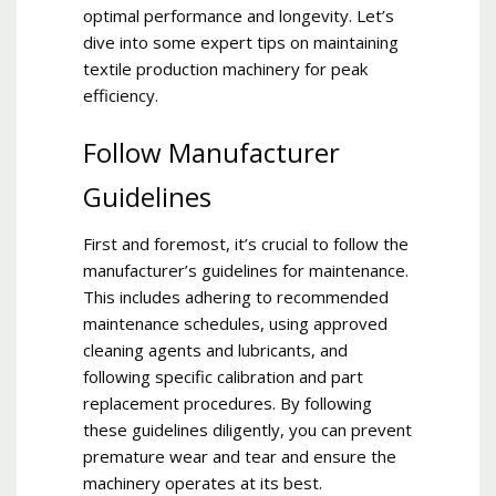
optimal performance and longevity. Let’s
dive into some expert tips on maintaining
textile production machinery for peak
efficiency.
Follow Manufacturer
Guidelines
First and foremost, it’s crucial to follow the
manufacturer’s guidelines for maintenance.
This includes adhering to recommended
maintenance schedules, using approved
cleaning agents and lubricants, and
following specific calibration and part
replacement procedures. By following
these guidelines diligently, you can prevent
premature wear and tear and ensure the
machinery operates at its best.