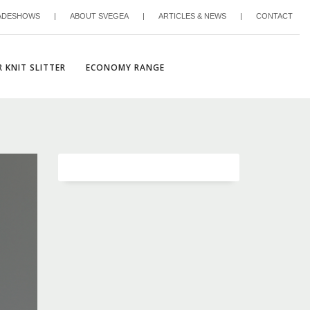
ADESHOWS
|
ABOUT SVEGEA
|
ARTICLES & NEWS
|
CONTACT
 KNIT SLITTER
ECONOMY RANGE