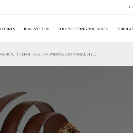
TR
ACHINES
BIAS SYSTEM
ROLL/SLITTING MACHINES
TUBULAR
FASHION: THE MACHINERY EMPOWERING SUSTAINABLE STYLE