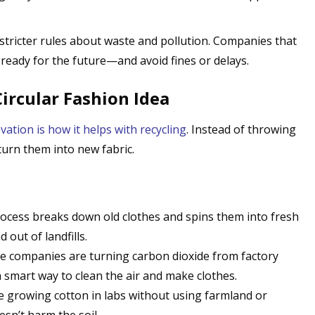
 stricter rules about waste and pollution. Companies that
 ready for the future—and avoid fines or delays.
Circular Fashion Idea
vation is how it helps with recycling
. Instead of throwing
urn them into new fabric.
rocess breaks down old clothes and spins them into fresh
 out of landfills.
e companies are turning carbon dioxide from factory
 a smart way to clean the air and make clothes.
are growing cotton in labs without using farmland or
oesn’t harm the soil.