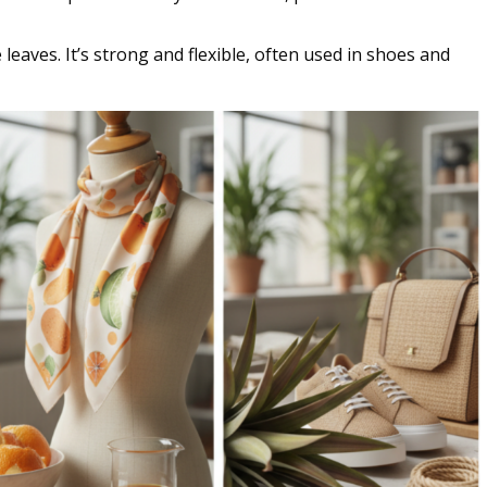
eaves. It’s strong and flexible, often used in shoes and