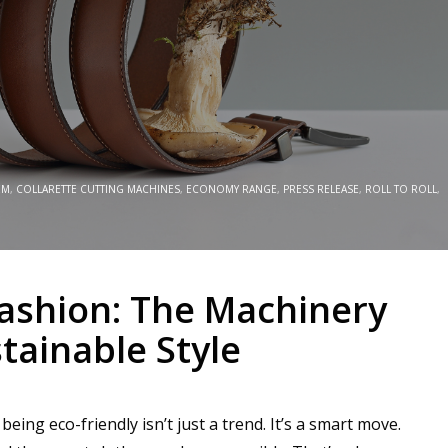
EM
,
COLLARETTE CUTTING MACHINES
,
ECONOMY RANGE
,
PRESS RELEASE
,
ROLL TO ROLL
,
Fashion: The Machinery
ainable Style
ing eco-friendly isn’t just a trend. It’s a smart move.