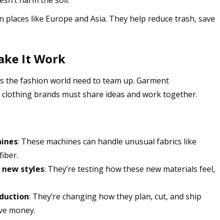
n places like Europe and Asia. They help reduce trash, save
ake It Work
ss the fashion world need to team up. Garment
d clothing brands must share ideas and work together.
hines
: These machines can handle unusual fabrics like
iber.
 new styles
: They’re testing how these new materials feel,
duction
: They’re changing how they plan, cut, and ship
ave money.