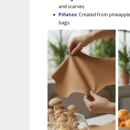
and scarves.
Piñatex
:
Created from pineapple l
bags.