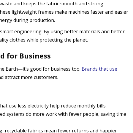
waste and keeps the fabric smooth and strong.
These lightweight frames make machines faster and easier
energy during production.
 smart engineering. By using better materials and better
ity clothes while protecting the planet.
d for Business
the Earth—it’s good for business too.
Brands that use
d attract more customers.
hat use less electricity help reduce monthly bills.
ed systems do more work with fewer people, saving time
ng, recyclable fabrics mean fewer returns and happier