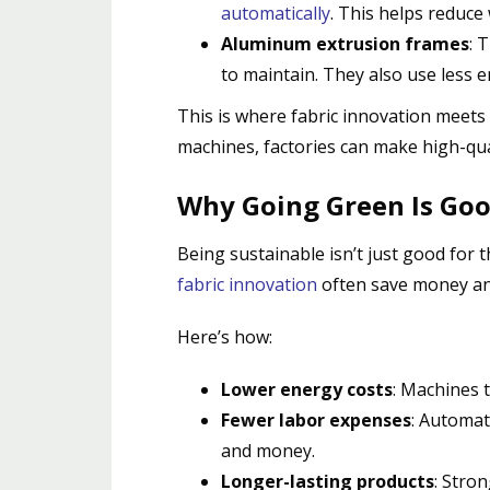
automatically
.
This helps reduce 
Aluminum extrusion frames
: 
to maintain. They also use less 
This is where fabric innovation meets
machines, factories can make high-qual
Why Going Green Is Goo
Being sustainable isn’t just good for 
fabric innovation
often save money an
Here’s how:
Lower energy costs
: Machines t
Fewer labor expenses
: Automat
and money.
Longer-lasting products
: Stro