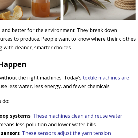
e, and better for the environment. They break down
ources to produce. People want to know where their clothes
 with cleaner, smarter choices.
 Happen
 without the right machines. Today’s
textile machines are
se less water, less energy, and fewer chemicals.
 do:
loop systems
:
These machines clean and reuse water
eans less pollution and lower water bills.
 sensors
:
These sensors adjust the yarn tension