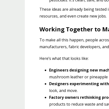
These ideas are already being tested i
resources, and even create new jobs.
Working Together to M
To make all this happen, people acro
manufacturers, fabric developers, an
Here’s what that looks like:
Engineers designing new mac
mushroom leather or pineapple f
Designers experimenting with
look, and move.
Factory owners rethinking pro
products to reduce waste and s