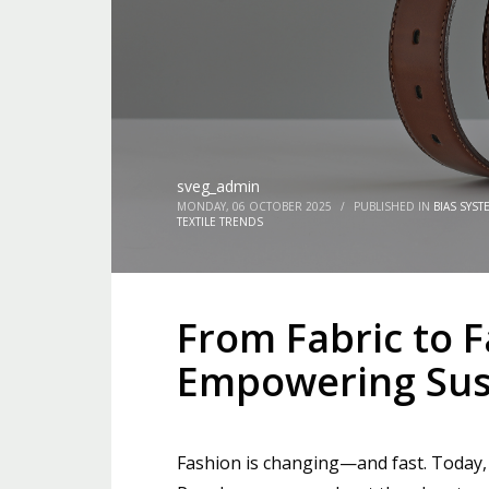
sveg_admin
MONDAY, 06 OCTOBER 2025
/
PUBLISHED IN
BIAS SYST
TEXTILE TRENDS
From Fabric to 
Empowering Sust
Fashion is changing—and fast. Today, be