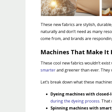
These new fabrics are stylish, durabl
naturally and don’t need as many res
come from, and brands are responding
Machines That Make It
These cool new fabrics wouldn’t exist
smarter
and greener than ever. They u
Let’s break down what these machines
Dyeing machines with closed-
during the dyeing process
.
That m
Spinning machines with smart