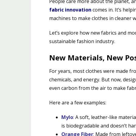
People care more about the planet, a
fabric innovation
comes in. It’s help
machines to make clothes in cleaner w
Let’s explore how new fabrics and mo
sustainable fashion industry.
New Materials, New Poss
For years, most clothes were made fro
chemicals, and energy. But now, desig
even carbon from the air to make fabr
Here are a few examples:
Mylo
:
A soft, leather-like materi
is biodegradable and doesn’t ha
Orange Fiber
:
Made from leftover