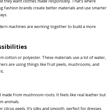
nd they want clothes made responsibly. That’s where
ing fashion brands create better materials and use smarter
ays.
dern machines are working together to build a more
ibilities
m cotton or polyester. These materials use a lot of water,
ners are using things like fruit peels, mushrooms, and
ic.
al made from mushroom roots. It feels like real leather but
rm animals.
 citrus peels. It’s silky and smooth, perfect for dresses