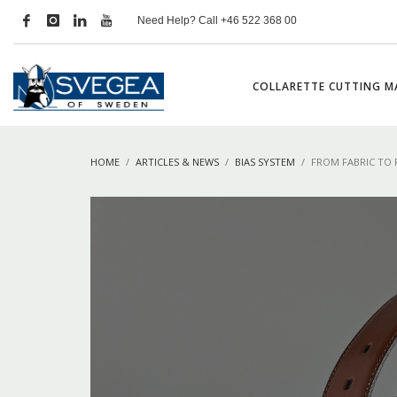
Need Help? Call +46 522 368 00
COLLARETTE CUTTING M
HOME
ARTICLES & NEWS
BIAS SYSTEM
FROM FABRIC TO 