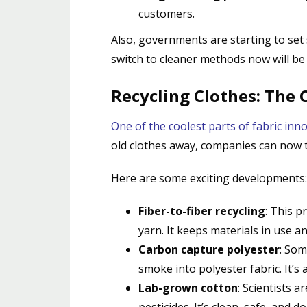
customers.
Also, governments are starting to set
switch to cleaner methods now will be
Recycling Clothes: The 
One of the coolest parts of fabric inno
old clothes away, companies can now t
Here are some exciting developments:
Fiber-to-fiber recycling
: This p
yarn. It keeps materials in use and
Carbon capture polyester
: Som
smoke into polyester fabric. It’s
Lab-grown cotton
: Scientists 
pesticides. It’s clean, safe, and d