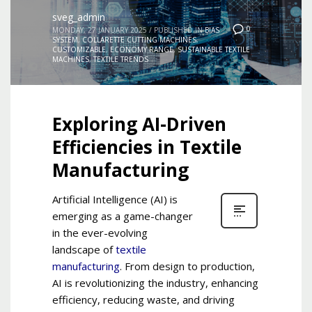
sveg_admin
0
MONDAY, 27 JANUARY 2025
/
PUBLISHED IN
BIAS
SYSTEM
,
COLLARETTE CUTTING MACHINES
,
CUSTOMIZABLE
,
ECONOMY RANGE
,
SUSTAINABLE TEXTILE
MACHINES
,
TEXTILE TRENDS
Exploring AI-Driven
Efficiencies in Textile
Manufacturing
Artificial Intelligence (AI) is
emerging as a game-changer
in the ever-evolving
landscape of
textile
manufacturing
. From design to production,
AI is revolutionizing the industry, enhancing
efficiency, reducing waste, and driving