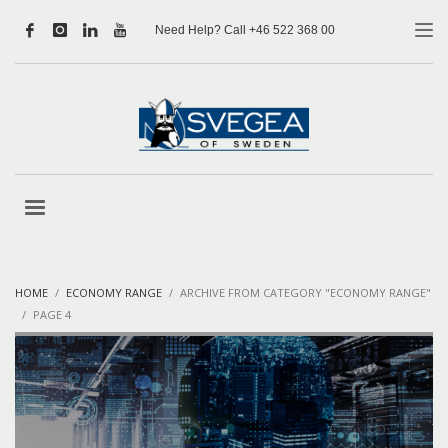
Need Help? Call +46 522 368 00
HOME
ECONOMY RANGE
ARCHIVE FROM CATEGORY "ECONOMY RANGE"
PAGE 4