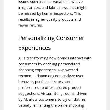
issues such as color variations, weave
irregularities, and fabric flaws that might
be missed by human inspectors. This
results in higher quality products and
fewer returns.
Personalizing Consumer
Experiences
AI is transforming how brands interact with
consumers by enabling personalized
shopping experiences. AI-powered
recommendation engines analyze user
behavior, purchase history, and
preferences to offer tailored product
suggestions. Virtual fitting rooms, driven
by AI, allow customers to try on clothes
virtually, enhancing the online shopping