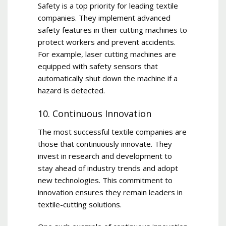
Safety is a top priority for leading textile
companies. They implement advanced
safety features in their cutting machines to
protect workers and prevent accidents.
For example, laser cutting machines are
equipped with safety sensors that
automatically shut down the machine if a
hazard is detected.
10. Continuous Innovation
The most successful textile companies are
those that continuously innovate. They
invest in research and development to
stay ahead of industry trends and adopt
new technologies. This commitment to
innovation ensures they remain leaders in
textile-cutting solutions.