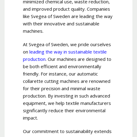
minimized chemical use, waste reduction,
and improved product quality. Companies
like Svegea of Sweden are leading the way
with their innovative and sustainable
machines.
At Svegea of Sweden, we pride ourselves
on
leading the way in sustainable textile
production
. Our machines are designed to
be both efficient and environmentally
friendly. For instance, our automatic
collarette cutting machines are renowned
for their precision and minimal waste
production. By investing in such advanced
equipment, we help textile manufacturers
significantly reduce their environmental
impact.
Our commitment to sustainability extends