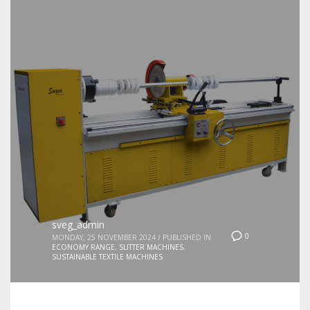
sveg_admin
0
MONDAY, 25 NOVEMBER 2024
/
PUBLISHED IN
ECONOMY RANGE
,
SLITTER MACHINES
,
SUSTAINABLE TEXTILE MACHINES