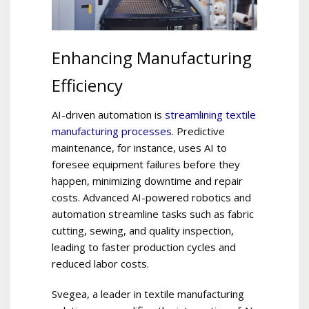
Enhancing Manufacturing
Efficiency
AI-driven automation is
streamlining textile
manufacturing processes
. Predictive
maintenance, for instance, uses AI to
foresee equipment failures before they
happen, minimizing downtime and repair
costs. Advanced AI-powered robotics and
automation streamline tasks such as fabric
cutting, sewing, and quality inspection,
leading to faster production cycles and
reduced labor costs.
Svegea, a leader in textile manufacturing