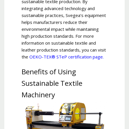
sustainable textile production. By
integrating advanced technology and
sustainable practices, Svegea’s equipment
helps manufacturers reduce their
environmental impact while maintaining
high production standards. For more
information on sustainable textile and
leather production standards, you can visit
the
OEKO-TEX® STeP certification page.
Benefits of Using
Sustainable Textile
Machinery