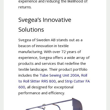
experience and reducing the likelihood of
returns.
Svegea’s Innovative
Solutions
Svegea of Sweden AB stands out as a
beacon of innovation in textile
manufacturing. With over 72 years of
experience, Svegea offers a wide array of
products and services that redefine the
textile landscape. Their product portfolio
includes the
Tube Sewing Unit 200A
,
Roll
to Roll Slitter RRS 800
, and
Strip Cutter FA
600
, all designed for exceptional
performance and efficiency.