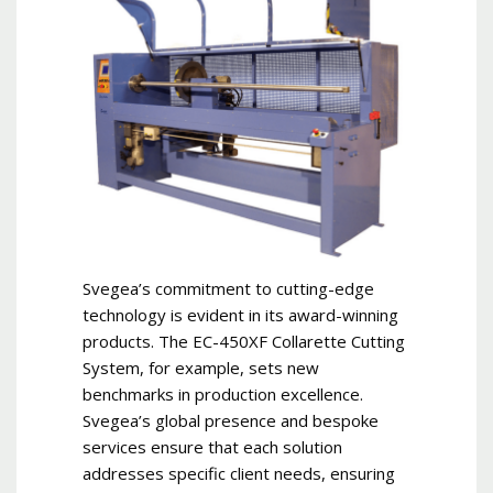
Svegea’s commitment to cutting-edge
technology is evident in its award-winning
products. The EC-450XF Collarette Cutting
System, for example, sets new
benchmarks in production excellence.
Svegea’s global presence and bespoke
services ensure that each solution
addresses specific client needs, ensuring