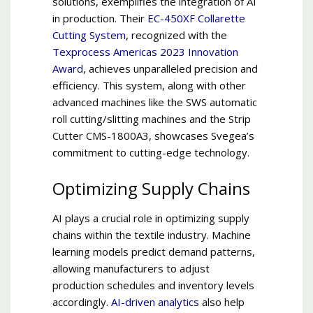
solutions, exemplifies the integration of AI
in production. Their
EC-450XF Collarette
Cutting System
, recognized with the
Texprocess Americas 2023 Innovation
Award
, achieves unparalleled precision and
efficiency. This system, along with other
advanced machines like the SWS automatic
roll cutting/slitting machines and the Strip
Cutter CMS-1800A3, showcases Svegea’s
commitment to cutting-edge technology.
Optimizing Supply Chains
AI plays a crucial role in optimizing supply
chains within the textile industry. Machine
learning models predict demand patterns,
allowing manufacturers to adjust
production schedules and inventory levels
accordingly.
AI-driven analytics
also help