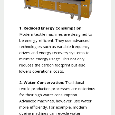
1. Reduced Energy Consumption:
Modern textile machines are designed to
be energy-efficient. They use advanced
technologies such as variable frequency
drives and energy recovery systems to
minimize energy usage. This not only
reduces the carbon footprint but also
lowers operational costs.
2. Water Conservation:
Traditional
textile production processes are notorious
for their high water consumption.
Advanced machines, however, use water
more efficiently. For example, modern
dyeing machines can recycle water,