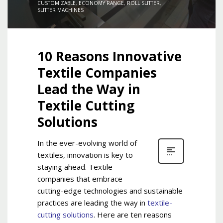
CUSTOMIZABLE
,
ECONOMY RANGE
,
ROLL SLITTER
,
SLITTER MACHINES
10 Reasons Innovative
Textile Companies
Lead the Way in
Textile Cutting
Solutions
In the ever-evolving world of
textiles, innovation is key to
staying ahead. Textile
companies that embrace
cutting-edge technologies and sustainable
practices are leading the way in
textile-
cutting solutions
. Here are ten reasons