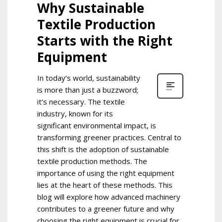
Why Sustainable
Textile Production
Starts with the Right
Equipment
In today’s world, sustainability
is more than just a buzzword;
it’s necessary. The textile
industry, known for its
significant environmental impact, is
transforming greener practices. Central to
this shift is the adoption of sustainable
textile production methods. The
importance of using the right equipment
lies at the heart of these methods. This
blog will explore how advanced machinery
contributes to a greener future and why
choosing the right equipment is crucial for