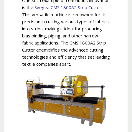
One such example of continuous innovation
is the
Svegea CMS 1800A2 Strip Cutter
.
This versatile machine is renowned for its
precision in cutting various types of fabrics
into strips, making it ideal for producing
bias binding, piping, and other narrow
fabric applications. The CMS 1800A2 Strip
Cutter exemplifies the advanced cutting
technologies and efficiency that set leading
textile companies apart.