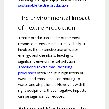
sustainable textile production
.
The Environmental Impact
of Textile Production
Textile production is one of the most
resource-intensive industries globally. It
involves the extensive use of water,
energy, and chemicals, leading to
significant environmental pollution.
Traditional textile manufacturing
processes
often result in high levels of
waste and emissions, contributing to
water and air pollution. However, with the
right equipment, these negative impacts
can be significantly reduced.
Advanced Machinery: The