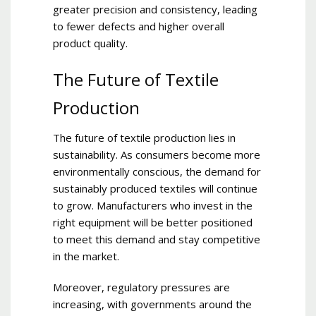
greater precision and consistency, leading
to fewer defects and higher overall
product quality.
The Future of Textile
Production
The future of textile production lies in
sustainability. As consumers become more
environmentally conscious, the demand for
sustainably produced textiles will continue
to grow. Manufacturers who invest in the
right equipment will be better positioned
to meet this demand and stay competitive
in the market.
Moreover, regulatory pressures are
increasing, with governments around the