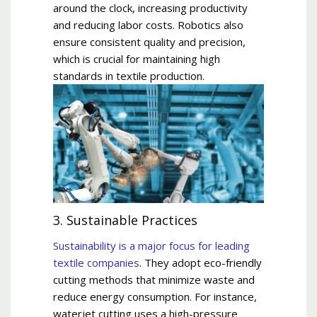
around the clock, increasing productivity
and reducing labor costs. Robotics also
ensure consistent quality and precision,
which is crucial for maintaining high
standards in textile production.
3. Sustainable Practices
Sustainability is a major focus for leading
textile companies
. They adopt eco-friendly
cutting methods that minimize waste and
reduce energy consumption. For instance,
waterjet cutting uses a high-pressure