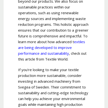
beyond our products. We also focus on
sustainable practices within our
operations, such as using renewable
energy sources and implementing waste
reduction programs. This holistic approach
ensures that our contribution to a greener
future is comprehensive and impactful. To
learn more about how advanced t
extiles
are being developed to improve
performance and sustainability
, check out
this article from Textile World.
If you’re looking to make your textile
production more sustainable, consider
investing in advanced machinery from
Svegea of Sweden. Their commitment to
sustainability and cutting-edge technology
can help you achieve your environmental
goals while maintaining high production