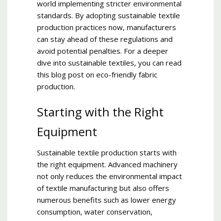
world implementing stricter environmental
standards. By adopting sustainable textile
production practices now, manufacturers
can stay ahead of these regulations and
avoid potential penalties. For a deeper
dive into sustainable textiles, you can read
this blog post on eco-friendly fabric
production.
Starting with the Right
Equipment
Sustainable textile production starts with
the right equipment. Advanced machinery
not only reduces the environmental impact
of textile manufacturing but also offers
numerous benefits such as lower energy
consumption, water conservation,