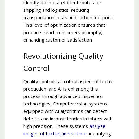
identify the most efficient routes for
shipping and logistics, reducing
transportation costs and carbon footprint.
This level of optimization ensures that
products reach consumers promptly,
enhancing customer satisfaction.
Revolutionizing Quality
Control
Quality control is a critical aspect of textile
production, and AI is enhancing this
process through advanced inspection
technologies. Computer vision systems
equipped with AI algorithms can detect
defects and inconsistencies in fabrics with
high precision. These systems
analyze
images of textiles in
real time
, identifying