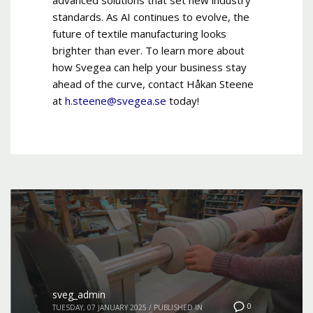
standards. As AI continues to evolve, the
future of textile manufacturing looks
brighter than ever. To learn more about
how Svegea can help your business stay
ahead of the curve, contact Håkan Steene
at
h.steene@svegea.se
today!
sveg_admin
0
TUESDAY, 07 JANUARY 2025
/
PUBLISHED IN