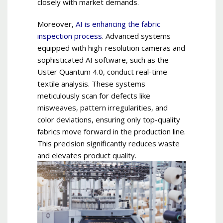
closely with market demands.
Moreover,
AI is enhancing the fabric
inspection process
. Advanced systems
equipped with high-resolution cameras and
sophisticated AI software, such as the
Uster Quantum 4.0, conduct real-time
textile analysis. These systems
meticulously scan for defects like
misweaves, pattern irregularities, and
color deviations, ensuring only top-quality
fabrics move forward in the production line.
This precision significantly reduces waste
and elevates product quality.