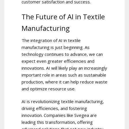
customer satisfaction and success.
The Future of AI in Textile
Manufacturing
The integration of AI in textile
manufacturing is just beginning. As
technology continues to advance, we can
expect even greater efficiencies and
innovations. AI will likely play an increasingly
important role in areas such as sustainable
production, where it can help reduce waste
and optimize resource use.
AI is revolutionizing textile manufacturing,
driving efficiencies, and fostering
innovation. Companies like Svegea are
leading this transformation, offering
advanced solutions that set new industry