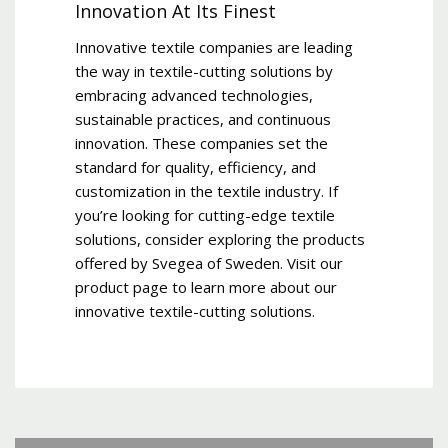
Innovation At Its Finest
Innovative textile companies are leading
the way in textile-cutting solutions by
embracing advanced technologies,
sustainable practices, and continuous
innovation. These companies set the
standard for quality, efficiency, and
customization in the textile industry. If
you’re looking for cutting-edge textile
solutions, consider exploring the products
offered by Svegea of Sweden. Visit our
product page to learn more about our
innovative textile-cutting solutions.