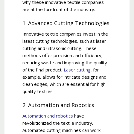
why these innovative textile companies
are at the forefront of the industry.
1. Advanced Cutting Technologies
Innovative textile companies invest in the
latest cutting technologies, such as laser
cutting and ultrasonic cutting. These
methods offer precision and efficiency,
reducing waste and improving the quality
of the final product.
Laser cutting
, for
example, allows for intricate designs and
clean edges, which are essential for high-
quality textiles.
2. Automation and Robotics
Automation and robotics
have
revolutionized the textile industry.
Automated cutting machines can work