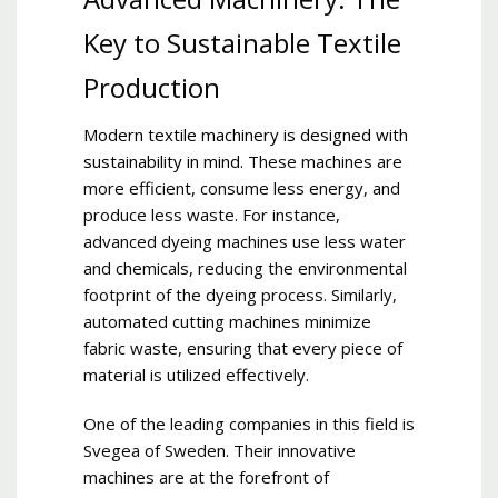
Key to Sustainable Textile
Production
Modern textile machinery is designed with
sustainability in mind
.
These machines are
more efficient, consume less energy, and
produce less waste. For instance,
advanced dyeing machines use less water
and chemicals, reducing the environmental
footprint of the dyeing process. Similarly,
automated cutting machines minimize
fabric waste, ensuring that every piece of
material is utilized effectively.
One of the leading companies in this field is
Svegea of Sweden. Their innovative
machines are at the forefront of