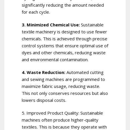
significantly reducing the amount needed
for each cycle.
3. Minimized Chemical Use:
Sustainable
textile machinery is designed to use fewer
chemicals. This is achieved through precise
control systems that ensure optimal use of
dyes and other chemicals, reducing waste
and environmental contamination.
4. Waste Reduction:
Automated cutting
and sewing machines are programmed to
maximize fabric usage, reducing waste.
This not only conserves resources but also
lowers disposal costs.
5. Improved Product Quality: Sustainable
machines often produce higher-quality
textiles. This is because they operate with