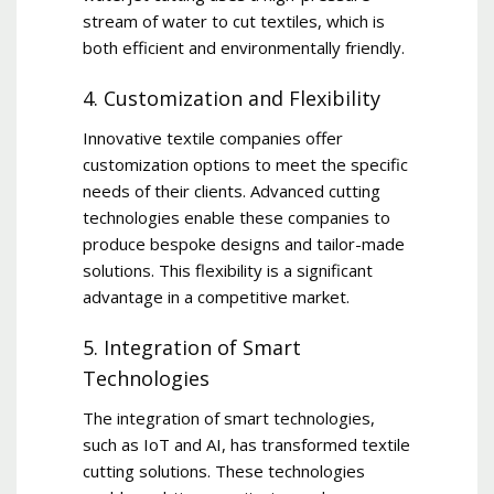
stream of water to cut textiles, which is
both efficient and environmentally friendly.
4. Customization and Flexibility
Innovative textile companies offer
customization options to meet the specific
needs of their clients. Advanced cutting
technologies enable these companies to
produce bespoke designs and tailor-made
solutions. This flexibility is a significant
advantage in a competitive market.
5. Integration of Smart
Technologies
The integration of smart technologies,
such as IoT and AI, has transformed textile
cutting solutions. These technologies