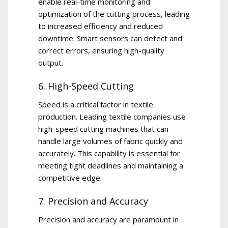
enable real-time monitoring and
optimization of the cutting process, leading
to increased efficiency and reduced
downtime. Smart sensors can detect and
correct errors, ensuring high-quality
output.
6. High-Speed Cutting
Speed is a critical factor in textile
production. Leading textile companies use
high-speed cutting machines that can
handle large volumes of fabric quickly and
accurately. This capability is essential for
meeting tight deadlines and maintaining a
competitive edge.
7. Precision and Accuracy
Precision and accuracy are paramount in