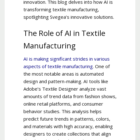
innovation. This blog delves into how AI is
transforming textile manufacturing,
spotlighting Svegea’s innovative solutions.
The Role of AI in Textile
Manufacturing
AI is making significant strides in various
aspects of textile manufacturing
. One of
the most notable areas is automated
design and pattern-making. AI tools like
Adobe’s Textile Designer analyze vast
amounts of trend data from fashion shows,
online retail platforms, and consumer
behavior studies. This analysis helps
predict future trends in patterns, colors,
and materials with high accuracy, enabling
designers to create collections that align