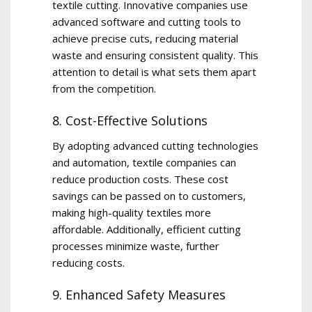
textile cutting. Innovative companies use
advanced software and cutting tools to
achieve precise cuts, reducing material
waste and ensuring consistent quality. This
attention to detail is what sets them apart
from the competition.
8. Cost-Effective Solutions
By adopting advanced cutting technologies
and automation, textile companies can
reduce production costs. These cost
savings can be passed on to customers,
making high-quality textiles more
affordable. Additionally, efficient cutting
processes minimize waste, further
reducing costs.
9. Enhanced Safety Measures