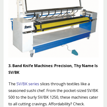
3. Band Knife Machines: Precision, Thy Name Is
SV/BK
The
SV/BK series
slices through textiles like a
seasoned sushi chef. From the pocket-sized SV/BK
500 to the burly SV/BK 1250, these machines cater
to all cutting cravings. Affordability? Check.