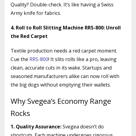
Quality? Double-check. It’s like having a Swiss
Army knife for fabrics.
4. Roll to Roll Slitting Machine RRS-800: Unroll
the Red Carpet
Textile production needs a red carpet moment.
Cue the
RRS-800
! It slits rolls like a pro, leaving
clean, accurate cuts in its wake. Startups and
seasoned manufacturers alike can now roll with
the big dogs without emptying their wallets.
Why Svegea’s Economy Range
Rocks
1. Quality Assurance:
Svegea doesn’t do
shortcuts. Each machine undergoes rigorous