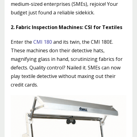
medium-sized enterprises (SMEs), rejoice! Your
budget just found a reliable sidekick.
2. Fabric Inspection Machines: CSI for Textiles
Enter the
CMI 180
and its twin, the CMI 180E.
These machines don their detective hats,
magnifying glass in hand, scrutinizing fabrics for
defects. Quality control? Nailed it. SMEs can now
play textile detective without maxing out their
credit cards.