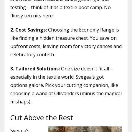
testing – think of it as a textile boot camp. No
flimsy recruits here!
2. Cost Savings:
Choosing the Economy Range is
like finding a hidden treasure chest. You save on
upfront costs, leaving room for victory dances and
celebratory confetti.
3. Tailored Solutions:
One size doesn’t fit all –
especially in the textile world. Svegea’s got
options galore. Pick your cutting companion, like
choosing a wand at Ollivanders (minus the magical
mishaps).
Cut Above the Rest
Svegea’s