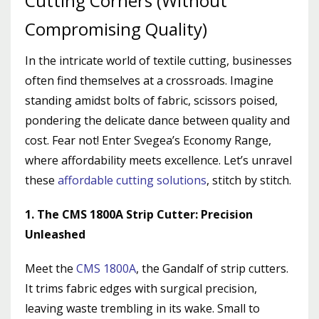
Cutting Corners (Without
Compromising Quality)
In the intricate world of textile cutting, businesses
often find themselves at a crossroads. Imagine
standing amidst bolts of fabric, scissors poised,
pondering the delicate dance between quality and
cost. Fear not! Enter Svegea’s Economy Range,
where affordability meets excellence. Let’s unravel
these
affordable cutting solutions
, stitch by stitch.
1. The CMS 1800A Strip Cutter: Precision
Unleashed
Meet the
CMS 1800A
, the Gandalf of strip cutters.
It trims fabric edges with surgical precision,
leaving waste trembling in its wake. Small to