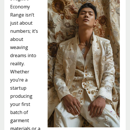
Economy
Range isn’t
just about
numbers; it’s
about
weaving
dreams into
reality.
Whether
you’re a
startup
producing
your first
batch of
garment
materials or a