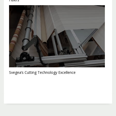
Svegea’s Cutting Technology Excellence