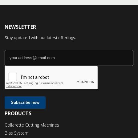
NEWSLETTER
Stay updated with our latest offerings.
Subscribe now
PRODUCTS
Collarette Cutting Machines
Bias System