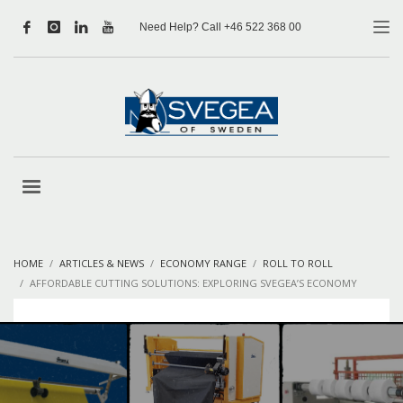
Need Help? Call +46 522 368 00
HOME
ARTICLES & NEWS
ECONOMY RANGE
ROLL TO ROLL
AFFORDABLE CUTTING SOLUTIONS: EXPLORING SVEGEA’S ECONOMY
RANGE