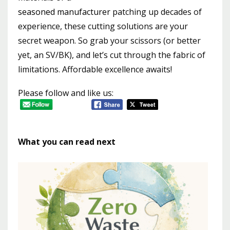
seasoned manufacturer
patching up decades of
experience, these cutting solutions are your
secret weapon. So grab your scissors (or better
yet, an SV/BK), and let’s cut through the fabric of
limitations. Affordable excellence awaits!
Please follow and like us:
What you can read next