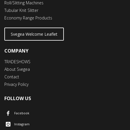
Roll/Slitting Machines
Tubular Knit Slitter
Economy Range Products
Svegea Welcome Leaflet
COMPANY
TRADESHOWS
About Svegea
Contact
Privacy Policy
FOLLOW US
Facebook
Instagram