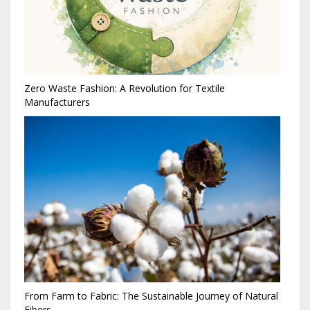
Zero Waste Fashion: A Revolution for Textile
Manufacturers
From Farm to Fabric: The Sustainable Journey of Natural
Fibers