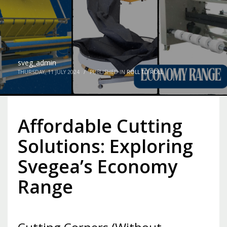
sveg_admin
THURSDAY, 11 JULY 2024
/
PUBLISHED IN
ROLL TO ROLL
Affordable Cutting
Solutions: Exploring
Svegea’s Economy
Range