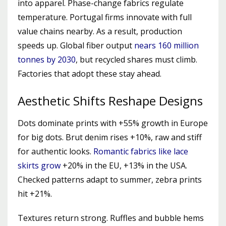
into apparel. Phase-change fabrics regulate
temperature. Portugal firms innovate with full
value chains nearby. As a result, production
speeds up. Global fiber output
nears 160 million
tonnes by 2030
, but recycled shares must climb.
Factories that adopt these stay ahead.
Aesthetic Shifts Reshape Designs
Dots dominate prints with +55% growth in Europe
for big dots. Brut denim rises +10%, raw and stiff
for authentic looks.
Romantic fabrics like lace
skirts grow
+20% in the EU, +13% in the USA.
Checked patterns adapt to summer, zebra prints
hit +21%.
Textures return strong. Ruffles and bubble hems