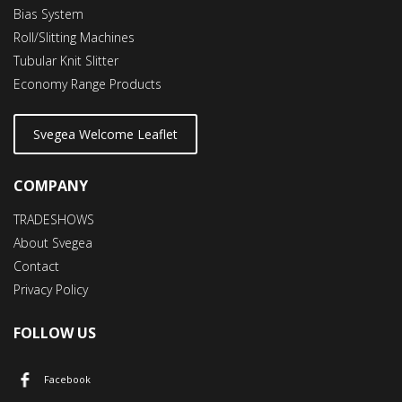
Bias System
Roll/Slitting Machines
Tubular Knit Slitter
Economy Range Products
Svegea Welcome Leaflet
COMPANY
TRADESHOWS
About Svegea
Contact
Privacy Policy
FOLLOW US
Facebook