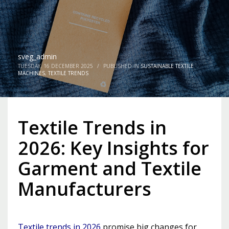
sveg_admin
TUESDAY, 16 DECEMBER 2025
/
PUBLISHED IN
SUSTAINABLE TEXTILE
MACHINES
,
TEXTILE TRENDS
Textile Trends in
2026: Key Insights for
Garment and Textile
Manufacturers
Textile trends in 2026
promise big changes for