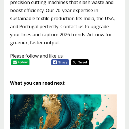
precision cutting machines that slash waste and
boost efficiency. Our 70-year expertise in
sustainable textile production fits India, the USA,
and Portugal perfectly. Contact us to upgrade
your lines and capture 2026 trends. Act now for
greener, faster output.
Please follow and like us:
What you can read next