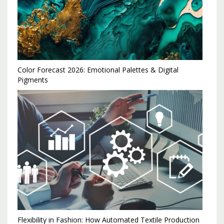
Color Forecast 2026: Emotional Palettes & Digital
Pigments
Flexibility in Fashion: How Automated Textile Production