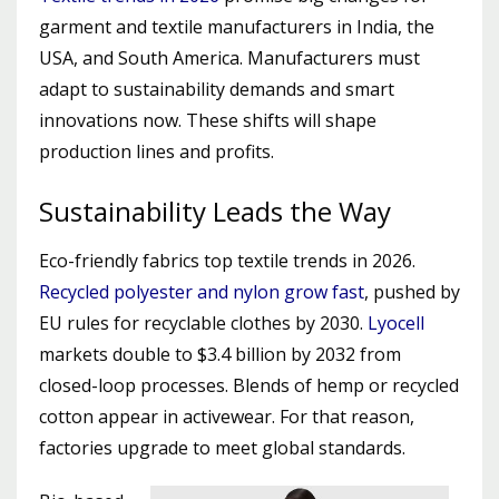
garment and textile manufacturers in India, the
USA, and South America. Manufacturers must
adapt to sustainability demands and smart
innovations now. These shifts will shape
production lines and profits.
Sustainability Leads the Way
Eco-friendly fabrics top textile trends in 2026.
Recycled polyester and nylon grow fast
, pushed by
EU rules for recyclable clothes by 2030.
Lyocell
markets double to $3.4 billion by 2032 from
closed-loop processes. Blends of hemp or recycled
cotton appear in activewear. For that reason,
factories upgrade to meet global standards.