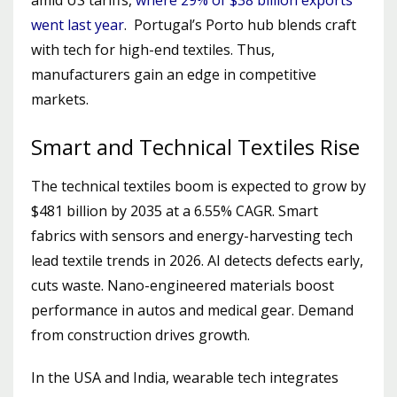
went last year
. Portugal’s Porto hub blends craft
with tech for high-end textiles. Thus,
manufacturers gain an edge in competitive
markets.
Smart and Technical Textiles Rise
The technical textiles boom is expected to grow by
$481 billion by 2035 at a 6.55% CAGR. Smart
fabrics with sensors and energy-harvesting tech
lead textile trends in 2026. AI detects defects early,
cuts waste. Nano-engineered materials boost
performance in autos and medical gear. Demand
from construction drives growth.
In the USA and India, wearable tech integrates