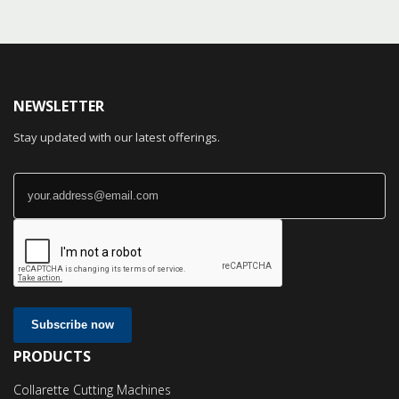
NEWSLETTER
Stay updated with our latest offerings.
Subscribe now
PRODUCTS
Collarette Cutting Machines