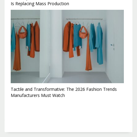
Is Replacing Mass Production
Tactile and Transformative: The 2026 Fashion Trends
Manufacturers Must Watch