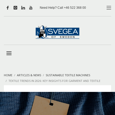
Need Help? Call +46 522 368 00
HOME
ARTICLES & NEWS
SUSTAINABLE TEXTILE MACHINES
TEXTILE TRENDS IN 2026: KEY INSIGHTS FOR GARMENT AND TEXTILE
MANUFACTURERS