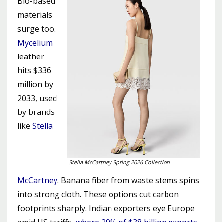
Bio-based
materials
surge too.
Mycelium
leather
hits $336
million by
2033, used
by brands
like
Stella
Stella McCartney Spring 2026 Collection
McCartney
. Banana fiber from waste stems spins
into strong cloth. These options cut carbon
footprints sharply. Indian exporters eye Europe
amid US tariffs,
where 29% of $38 billion exports