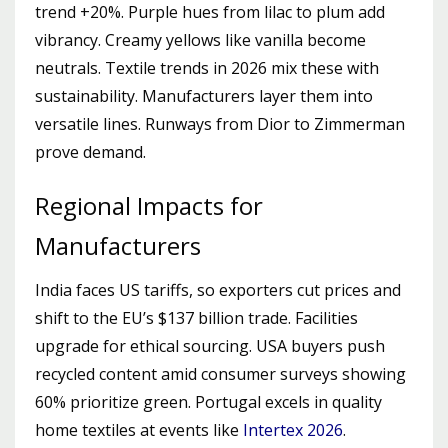
trend +20%. Purple hues from lilac to plum add
vibrancy. Creamy yellows like vanilla become
neutrals. Textile trends in 2026 mix these with
sustainability. Manufacturers layer them into
versatile lines. Runways from Dior to Zimmerman
prove demand.
Regional Impacts for
Manufacturers
India faces US tariffs, so exporters cut prices and
shift to the EU’s $137 billion trade. Facilities
upgrade for ethical sourcing. USA buyers push
recycled content amid consumer surveys showing
60% prioritize green. Portugal excels in quality
home textiles at events like
Intertex 2026
.