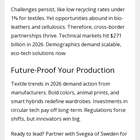
Challenges persist, like low recycling rates under
1% for textiles. Yet opportunities abound in bio-
leathers and cellulosics. Therefore, cross-border
partnerships thrive. Technical markets hit $271
billion in 2026. Demographics demand scalable,
eco-tech solutions now.
Future-Proof Your Production
Textile trends in 2026 demand action from
manufacturers. Bold colors, animal prints, and
smart hybrids redefine wardrobes. Investments in
circular tech pay off long-term. Regulations force
shifts, but innovators win big.
Ready to lead? Partner with Svegea of Sweden for