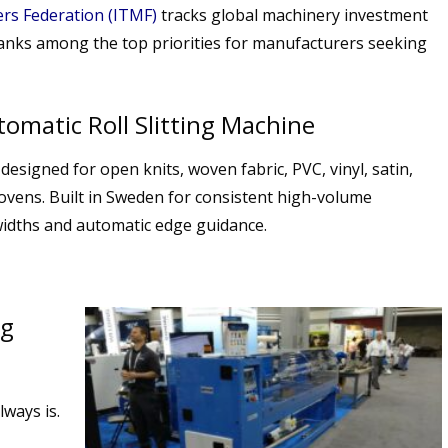
ers Federation (ITMF)
tracks global machinery investment
ranks among the top priorities for manufacturers seeking
omatic Roll Slitting Machine
designed for open knits, woven fabric, PVC, vinyl, satin,
ovens. Built in Sweden for consistent high-volume
widths and automatic edge guidance.
ng
lways is.