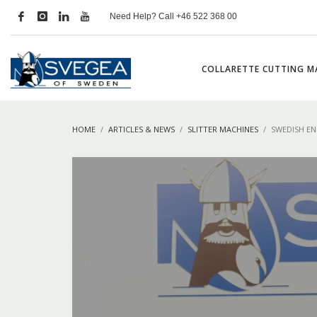
Need Help? Call +46 522 368 00
COLLARETTE CUTTING M
HOME
ARTICLES & NEWS
SLITTER MACHINES
SWEDISH EN