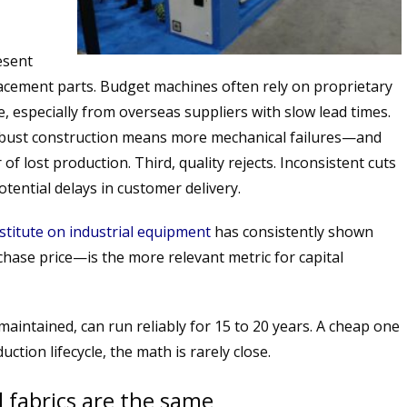
esent
placement parts. Budget machines often rely on proprietary
e, especially from overseas suppliers with slow lead times.
bust construction means more mechanical failures—and
of lost production. Third, quality rejects. Inconsistent cuts
otential delays in customer delivery.
stitute on industrial equipment
has consistently shown
hase price—is the more relevant metric for capital
 maintained, can run reliably for 15 to 20 years. A cheap one
ction lifecycle, the math is rarely close.
ll fabrics are the same