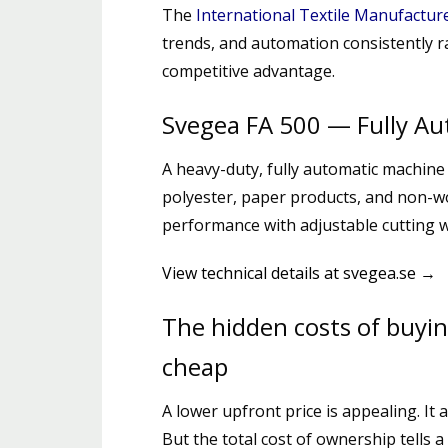
The
International Textile Manufactur
trends, and automation consistently 
competitive advantage.
Svegea FA 500 — Fully Aut
A heavy-duty, fully automatic machine 
polyester, paper products, and non-w
performance with adjustable cutting 
View technical details at svegea.se →
The hidden costs of buyi
cheap
A lower upfront price is appealing. It a
But the total cost of ownership tells a