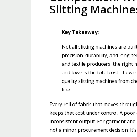
Slitting Machine
Key Takeaway:
Not all slitting machines are bu
precision, durability, and long-t
and textile producers, the right
and lowers the total cost of own
quality slitting machines from 
line.
Every roll of fabric that moves through 
keeps that cost under control. A poo
inconsistent output. For garment and t
not a minor procurement decision. It’s