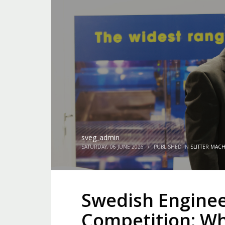
sveg_admin
SATURDAY, 06 JUNE 2026
/
PUBLISHED IN
SLITTER MAC
Swedish Enginee
Competition: Wh