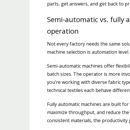
parts, get answers, and get back to 
Semi-automatic vs. fully 
operation
Not every factory needs the same soluti
machine selection is automation level.
Semi-automatic machines offer flexibil
batch sizes. The operator is more inv
you’re working with diverse fabric ty
technical textiles each behave differen
Fully automatic machines are built fo
maximize throughput, and reduce the h
consistent materials, the productivity g