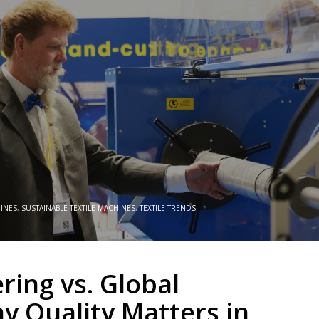
HINES
,
SUSTAINABLE TEXTILE MACHINES
,
TEXTILE TRENDS
ring vs. Global
y Quality Matters in