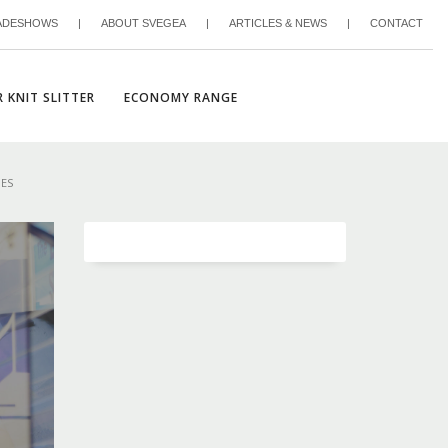
ADESHOWS
|
ABOUT SVEGEA
|
ARTICLES & NEWS
|
CONTACT
 KNIT SLITTER
ECONOMY RANGE
NES