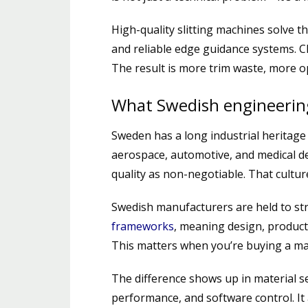
High-quality slitting machines solve th
and reliable edge guidance systems. C
The result is more trim waste, more 
What Swedish engineerin
Sweden has a long industrial heritage 
aerospace, automotive, and medical de
quality as non-negotiable. That culture
Swedish manufacturers are held to str
frameworks
, meaning design, product
This matters when you’re buying a mach
The difference shows up in material s
performance, and software control. It 