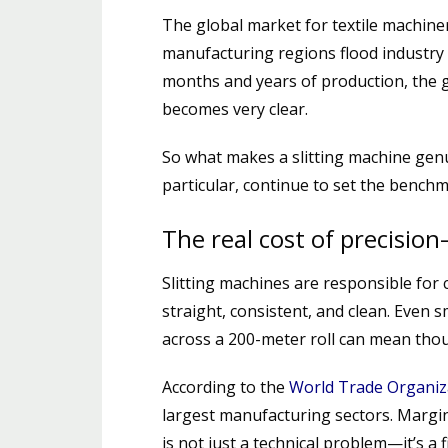
The global market for textile machine
manufacturing regions flood industry 
months and years of production, the
becomes very clear.
So what makes a slitting machine gen
particular, continue to set the bench
The real cost of precision
Slitting machines are responsible for c
straight, consistent, and clean. Even 
across a 200-meter roll can mean thou
According to the
World Trade Organiz
largest manufacturing sectors. Margin 
is not just a technical problem—it’s a f