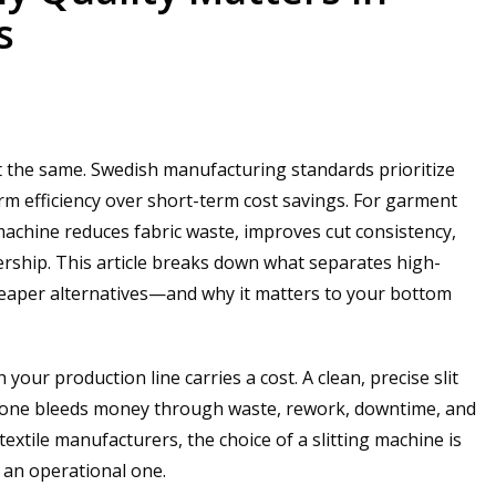
s
ilt the same. Swedish manufacturing standards prioritize
erm efficiency over short-term cost savings. For garment
 machine reduces fabric waste, improves cut consistency,
ership. This article breaks down what separates high-
cheaper alternatives—and why it matters to your bottom
your production line carries a cost. A clean, precise slit
r one bleeds money through waste, rework, downtime, and
extile manufacturers, the choice of a slitting machine is
 an operational one.