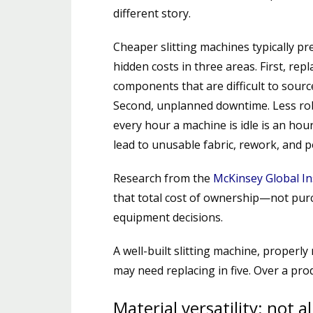
different story.
Cheaper slitting machines typically pr
hidden costs in three areas. First, re
components that are difficult to sourc
Second, unplanned downtime. Less ro
every hour a machine is idle is an hour 
lead to unusable fabric, rework, and p
Research from the
McKinsey Global In
that total cost of ownership—not purc
equipment decisions.
A well-built slitting machine, properly
may need replacing in five. Over a produ
Material versatility: not a