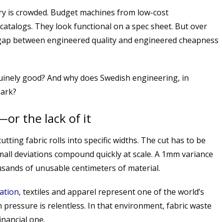
ry is crowded. Budget machines from low-cost
catalogs. They look functional on a spec sheet. But over
 gap between engineered quality and engineered cheapness
uinely good? And why does Swedish engineering, in
mark?
—or the lack of it
utting fabric rolls into specific widths. The cut has to be
small deviations compound quickly at scale. A 1mm variance
sands of unusable centimeters of material.
ation
, textiles and apparel represent one of the world’s
pressure is relentless. In that environment, fabric waste
inancial one.