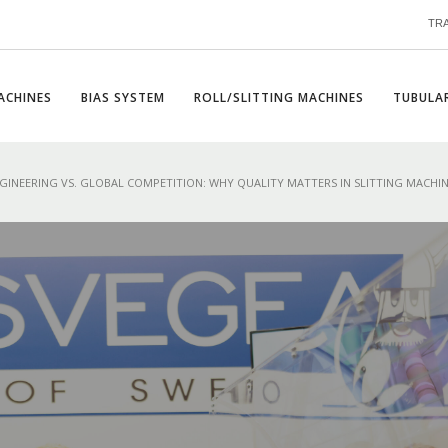
TR
ACHINES
BIAS SYSTEM
ROLL/SLITTING MACHINES
TUBULAR
GINEERING VS. GLOBAL COMPETITION: WHY QUALITY MATTERS IN SLITTING MACHI