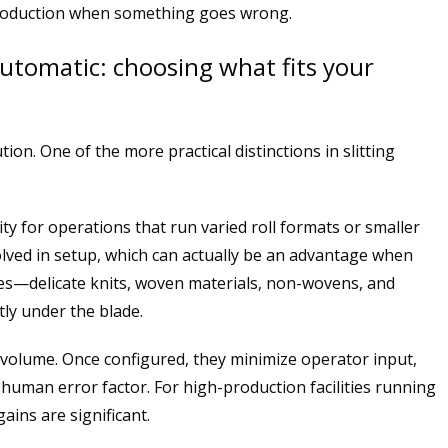
production when something goes wrong.
automatic: choosing what fits your
on. One of the more practical distinctions in slitting
ity for operations that run varied roll formats or smaller
olved in setup, which can actually be an advantage when
pes—delicate knits, woven materials, non-wovens, and
tly under the blade.
r volume. Once configured, they minimize operator input,
uman error factor. For high-production facilities running
ains are significant.