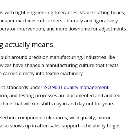
is with tight engineering tolerances, stable cutting heads,
heaper machines cut corners—literally and figuratively.
operator intervention, and more downtime for adjustments.
g actually means
built around precision manufacturing. Industries like
vices have shaped a manufacturing culture that treats
 carries directly into textile machinery.
ict standards under
ISO 9001 quality management
ion, and testing processes are documented and audited.
ine that will run shifts day in and day out for years.
election, component tolerances, weld quality, motor
also shows up in after-sales support—the ability to get