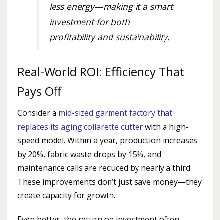
less energy—making it a smart
investment for both
profitability and sustainability.
Real-World ROI: Efficiency That
Pays Off
Consider a
mid-sized garment factory that
replaces its aging collarette cutter
with a high-
speed model. Within a year, production increases
by 20%, fabric waste drops by 15%, and
maintenance calls are reduced by nearly a third.
These improvements don’t just save money—they
create capacity for growth.
Even better, the return on investment often