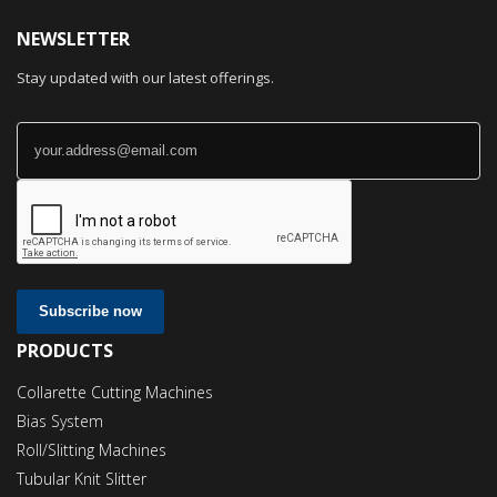
NEWSLETTER
Stay updated with our latest offerings.
Subscribe now
PRODUCTS
Collarette Cutting Machines
Bias System
Roll/Slitting Machines
Tubular Knit Slitter