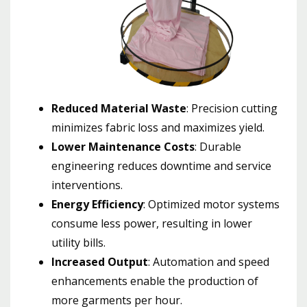
Reduced Material Waste
: Precision cutting
minimizes fabric loss and maximizes yield.
Lower Maintenance Costs
: Durable
engineering reduces downtime and service
interventions.
Energy Efficiency
: Optimized motor systems
consume less power, resulting in lower
utility bills.
Increased Output
: Automation and speed
enhancements enable the production of
more garments per hour.