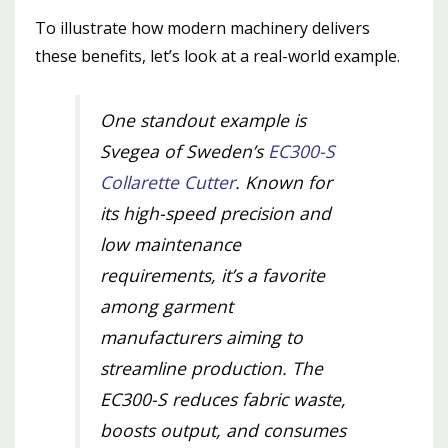
To illustrate how modern machinery delivers
these benefits, let’s look at a real-world example.
One standout example is
Svegea of Sweden’s
EC300-S
Collarette Cutter
. Known for
its high-speed precision and
low maintenance
requirements, it’s a favorite
among garment
manufacturers aiming to
streamline production. The
EC300-S reduces fabric waste,
boosts output, and consumes