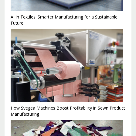
AI in Textiles: Smarter Manufacturing for a Sustainable
Future
How Svegea Machines Boost Profitability in Sewn Product
Manufacturing