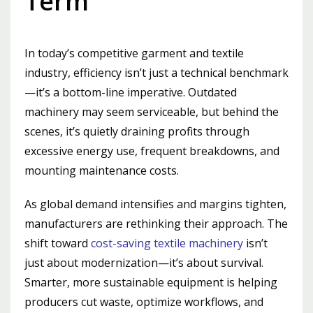
Term
In today’s competitive garment and textile
industry, efficiency isn’t just a technical benchmark
—it’s a bottom-line imperative. Outdated
machinery may seem serviceable, but behind the
scenes, it’s quietly draining profits through
excessive energy use, frequent breakdowns, and
mounting maintenance costs.
As global demand intensifies and margins tighten,
manufacturers are rethinking their approach. The
shift toward
cost-saving textile machinery
isn’t
just about modernization—it’s about survival.
Smarter, more sustainable equipment is helping
producers cut waste, optimize workflows, and