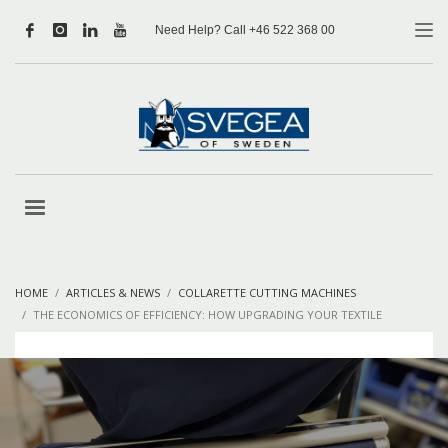
Need Help? Call +46 522 368 00
HOME
ARTICLES & NEWS
COLLARETTE CUTTING MACHINES
THE ECONOMICS OF EFFICIENCY: HOW UPGRADING YOUR TEXTILE
MACHINES SAVES MONEY LONG-TERM