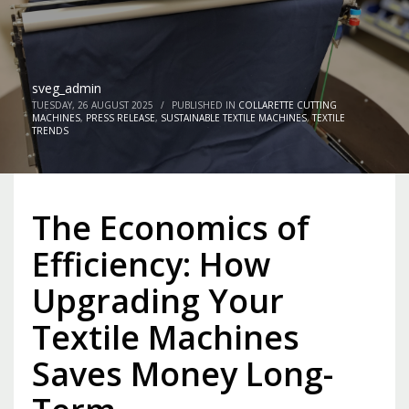
sveg_admin
TUESDAY, 26 AUGUST 2025
/
PUBLISHED IN
COLLARETTE CUTTING
MACHINES
,
PRESS RELEASE
,
SUSTAINABLE TEXTILE MACHINES
,
TEXTILE
TRENDS
The Economics of
Efficiency: How
Upgrading Your
Textile Machines
Saves Money Long-