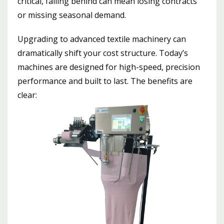
critical, falling behind can mean losing contracts
or missing seasonal demand.
Upgrading to advanced textile machinery can
dramatically shift your cost structure. Today’s
machines are designed for high-speed, precision
performance and built to last. The benefits are
clear: