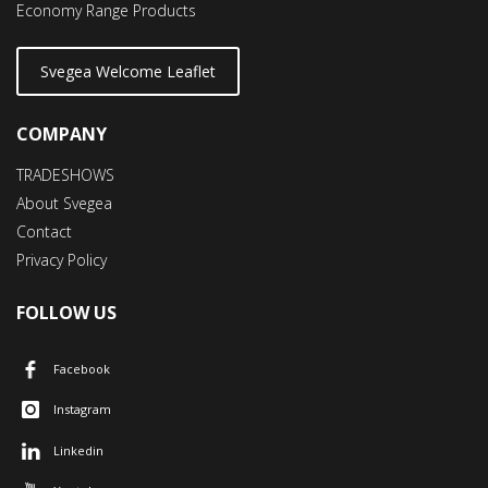
Economy Range Products
Svegea Welcome Leaflet
COMPANY
TRADESHOWS
About Svegea
Contact
Privacy Policy
FOLLOW US
Facebook
Instagram
Linkedin