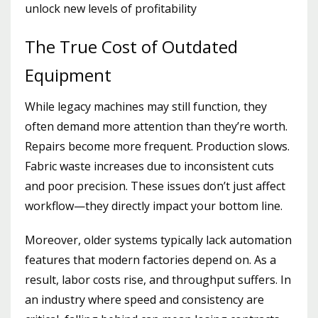
unlock new levels of profitability
The True Cost of Outdated
Equipment
While legacy machines may still function, they
often demand more attention than they’re worth.
Repairs become more frequent. Production slows.
Fabric waste increases due to inconsistent cuts
and poor precision. These issues don’t just affect
workflow—they directly impact your bottom line.
Moreover, older systems typically lack automation
features that modern factories depend on. As a
result, labor costs rise, and throughput suffers. In
an industry where speed and consistency are