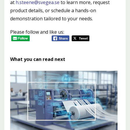
at
h.steene@svegea.se
to learn more, request
product details, or schedule a hands-on
demonstration tailored to your needs.
Please follow and like us:
What you can read next