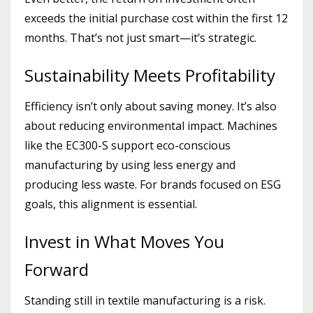
exceeds the initial purchase cost within the first 12
months. That’s not just smart—it’s strategic.
Sustainability Meets Profitability
Efficiency isn’t only about saving money. It’s also
about reducing environmental impact. Machines
like the EC300-S support eco-conscious
manufacturing by using less energy and
producing less waste. For brands focused on ESG
goals, this alignment is essential.
Invest in What Moves You
Forward
Standing still in textile manufacturing is a risk.