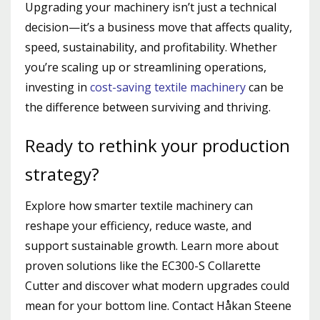
Upgrading your machinery isn’t just a technical
decision—it’s a business move that affects quality,
speed, sustainability, and profitability. Whether
you’re scaling up or streamlining operations,
investing in
cost-saving textile machinery
can be
the difference between surviving and thriving.
Ready to rethink your production
strategy?
Explore how smarter textile machinery can
reshape your efficiency, reduce waste, and
support sustainable growth. Learn more about
proven solutions like the EC300-S Collarette
Cutter and discover what modern upgrades could
mean for your bottom line.
Contact Håkan Steene