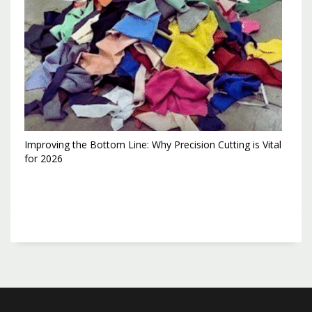
Improving the Bottom Line: Why Precision Cutting is Vital
for 2026