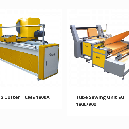
ip Cutter – CMS 1800A
Tube Sewing Unit SU
1800/900