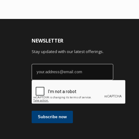
NEWSLETTER
Stay updated with our latest offerings.
Subscribe now