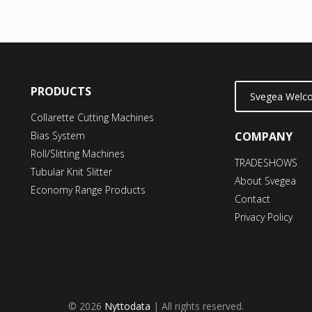
PRODUCTS
Svegea Welco
Collarette Cutting Machines
Bias System
COMPANY
Roll/Slitting Machines
TRADESHOWS
Tubular Knit Slitter
About Svegea
Economy Range Products
Contact
Privacy Policy
© 2026
Nyttodata
| All rights reserved.