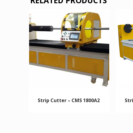
RELATED PRODUCTS
Strip Cutter – CMS 1800A2
Str