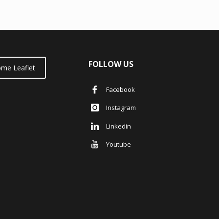
FOLLOW US
me Leaflet
Facebook
Instagram
Linkedin
Youtube