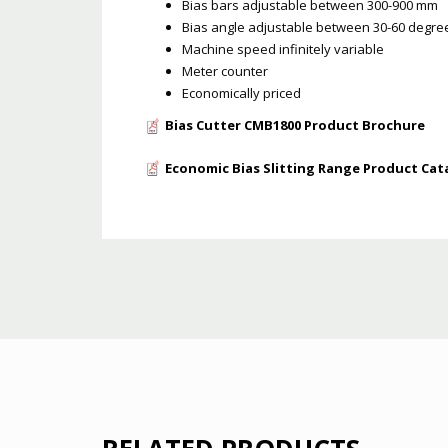
Bias bars adjustable between 300-900 mm
Bias angle adjustable between 30-60 degre
Machine speed infinitely variable
Meter counter
Economically priced
Bias Cutter CMB1800 Product Brochure
Economic Bias Slitting Range Product Cat