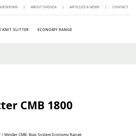
ADESHOWS
|
ABOUT SVEGEA
|
ARTICLES & NEWS
|
CONTACT
 KNIT SLITTER
ECONOMY RANGE
tter CMB 1800
r / Winder CMB
,
Bias System Economy Range