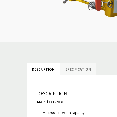
DESCRIPTION
SPECIFICATION
DESCRIPTION
Main features:
1800 mm width capacity