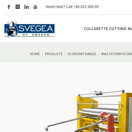
Need Help? Call +46 522 368 00
COLLARETTE CUTTING M
HOME
PRODUCTS
ECONOMY RANGE
BIAS SYSTEM ECO