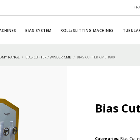
TR
ACHINES
BIAS SYSTEM
ROLL/SLITTING MACHINES
TUBULAR
NOMY RANGE
BIAS CUTTER / WINDER CMB
BIAS CUTTER CMB 1800
Bias Cu
Categories:
Bias Cutte