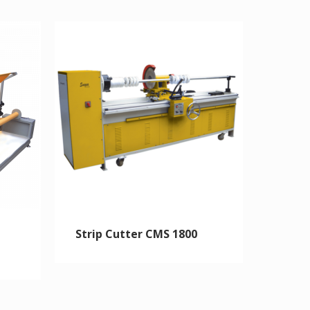
Strip Cutter CMS 1800