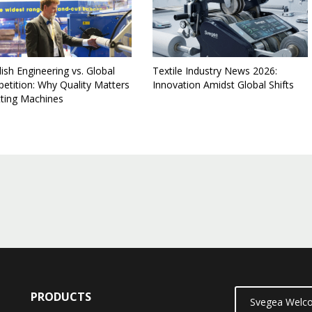
sh Engineering vs. Global
Textile Industry News 2026:
etition: Why Quality Matters
Innovation Amidst Global Shifts
itting Machines
PRODUCTS
Svegea Welco