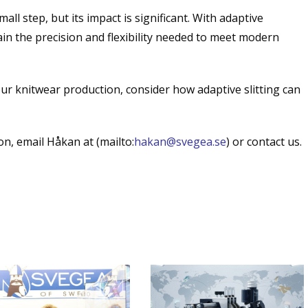
all step, but its impact is significant. With adaptive
n the precision and flexibility needed to meet modern
our knitwear production, consider how adaptive slitting can
n, email Håkan at (mailto:
hakan@svegea.se
) or contact us.