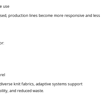
e use
used, production lines become more responsive and less
or:
rel
 diverse knit fabrics, adaptive systems support
ility, and reduced waste.