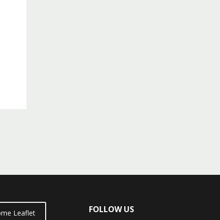
FOLLOW US
me Leaflet