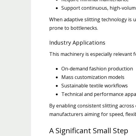
Support continuous, high-volum
When adaptive slitting technology is 
prone to bottlenecks.
Industry Applications
This machinery is especially relevant f
On-demand fashion production
Mass customization models
Sustainable textile workflows
Technical and performance appa
By enabling consistent slitting across
manufacturers aiming for speed, flexib
A Significant Small Step