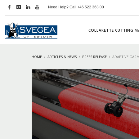
Need Help? Call +46 522 368 00
COLLARETTE CUTTING M
HOME
ARTICLES & NEWS
PRESS RELEASE
ADAPTIVE GARM