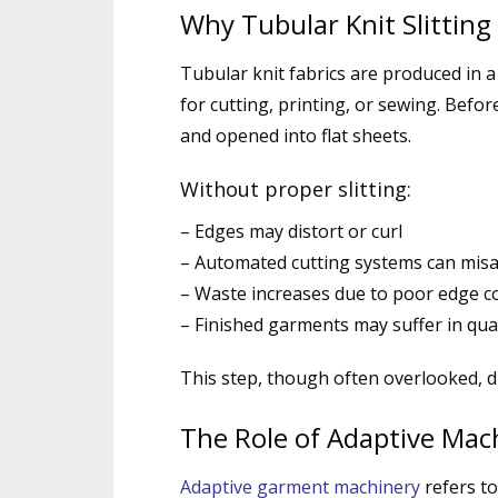
Why Tubular Knit Slitting
Tubular knit fabrics are produced in a 
for cutting, printing, or sewing. Befor
and opened into flat sheets.
Without proper slitting:
– Edges may distort or curl
– Automated cutting systems can misa
– Waste increases due to poor edge c
– Finished garments may suffer in qual
This step, though often overlooked, di
The Role of Adaptive Mac
Adaptive garment machinery
refers to