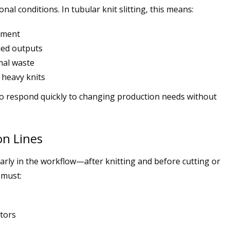
al conditions. In tubular knit slitting, this means:
nment
ried outputs
mal waste
 heavy knits
o respond quickly to changing production needs without
on Lines
 early in the workflow—after knitting and before cutting or
 must:
ators