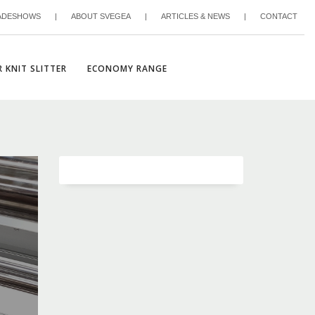
ADESHOWS
|
ABOUT SVEGEA
|
ARTICLES & NEWS
|
CONTACT
 KNIT SLITTER
ECONOMY RANGE