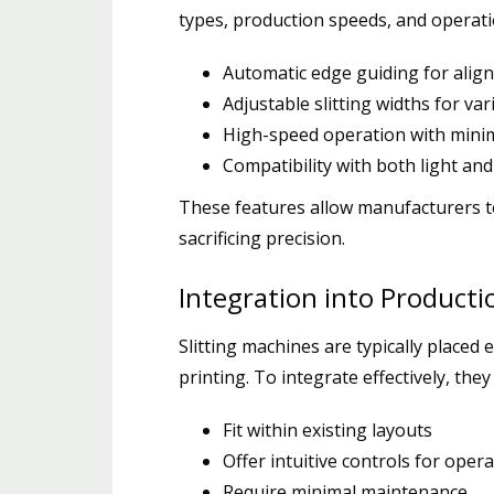
types, production speeds, and operation
Automatic edge guiding for alig
Adjustable slitting widths for va
High-speed operation with mini
Compatibility with both light and
These features allow manufacturers t
sacrificing precision.
Integration into Producti
Slitting machines are typically placed
printing. To integrate effectively, they
Fit within existing layouts
Offer intuitive controls for oper
Require minimal maintenance