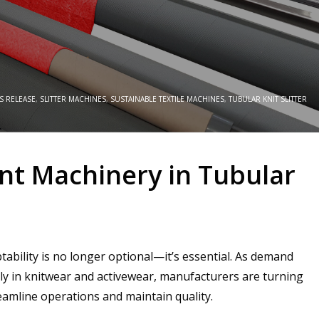
S RELEASE
,
SLITTER MACHINES
,
SUSTAINABLE TEXTILE MACHINES
,
TUBULAR KNIT SLITTER
t Machinery in Tubular
ability is no longer optional—it’s essential. As demand
lly in knitwear and activewear, manufacturers are turning
eamline operations and maintain quality.