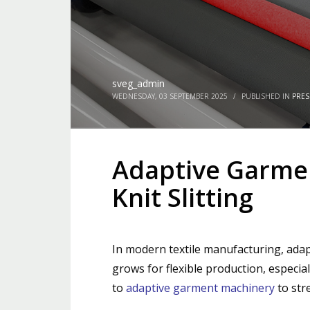
sveg_admin
WEDNESDAY, 03 SEPTEMBER 2025
/
PUBLISHED IN
PRES
Adaptive Garmen
Knit Slitting
In modern textile manufacturing, adapt
grows for flexible production, especia
to
adaptive garment machinery
to str