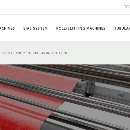
TR
ACHINES
BIAS SYSTEM
ROLL/SLITTING MACHINES
TUBULAR
ENT MACHINERY IN TUBULAR KNIT SLITTING