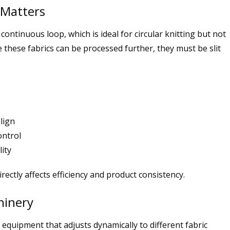
 Matters
continuous loop, which is ideal for circular knitting but not
e these fabrics can be processed further, they must be slit
lign
ontrol
ity
rectly affects efficiency and product consistency.
hinery
 equipment that adjusts dynamically to different fabric