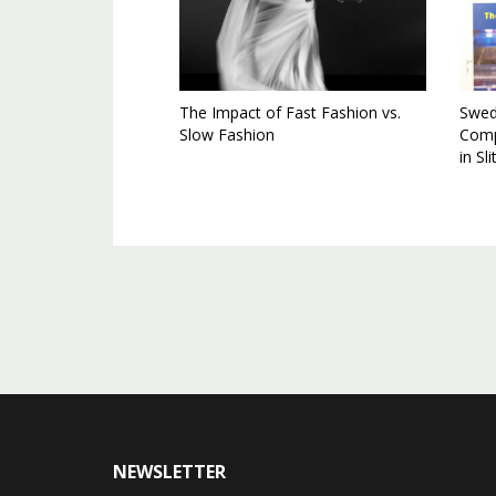
The Impact of Fast Fashion vs.
Swedi
Slow Fashion
Comp
in Sl
NEWSLETTER