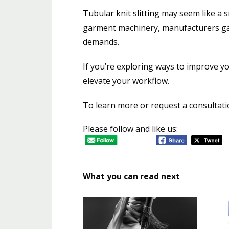
Tubular knit slitting
may seem like a sm
garment machinery, manufacturers gai
demands.
If you’re exploring ways to improve y
elevate your workflow.
To learn more or request a consultatio
Please follow and like us:
What you can read next